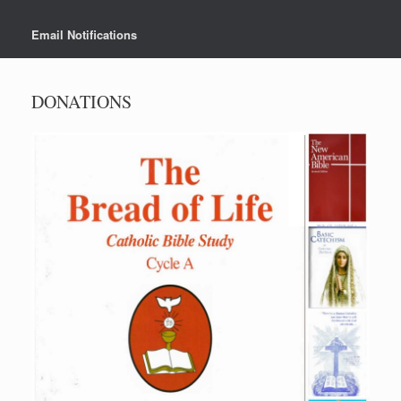
Email Notifications
DONATIONS