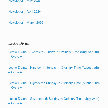
Newsletter – May 2026
Newsletter – April 2026
Newsletter – March 2026
Lectio Divina
Lectio Divina – Twentieth Sunday in Ordinary Time (August 16th)
– Cycle A
Lectio Divina – Nineteenth Sunday in Ordinary Time (August 9th)
– Cycle A
Lectio Divina – Eighteenth Sunday in Ordinary Time (August 2nd)
– Cycle A
Lectio Divina – Seventeenth Sunday in Ordinary Time (July 26th)
– Cycle A