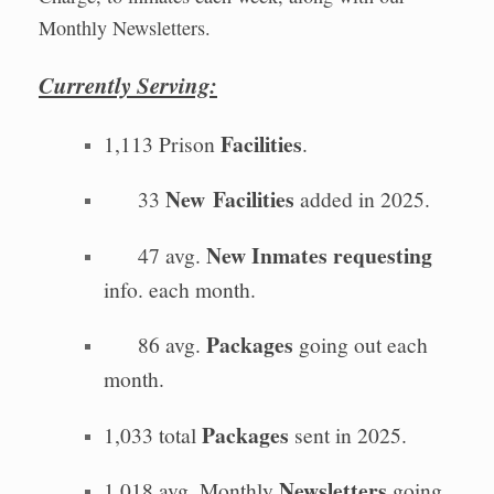
Monthly Newsletters.
Currently Serving:
Facilities
1,113 Prison
.
New
Facilities
33
added in 2025.
New Inmates requesting
47 avg.
info. each month.
Packages
86 avg.
going out each
month.
Packages
1,033 total
sent in 2025.
Newsletters
1,018 avg. Monthly
going