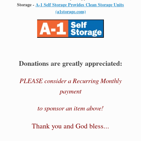
Storage -
A-1 Self Storage Provides Clean Storage Units
(a1storage.com)
Donations are greatly appreciated:
PLEASE consider a Recurring Monthly
payment
to sponsor an item above!
Thank you and God bless...