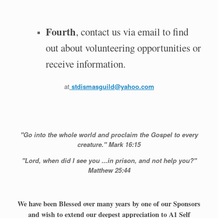
Fourth
, contact us via email to find
out about volunteering opportunities or
receive information.
at
stdismasguild@yahoo.com
"Go into the whole world and proclaim the Gospel to every
creature." Mark 16:15
"Lord, when did I see you ...in prison, and not help you?"
Matthew 25:44
We have been Blessed over many years by one of our Sponsors
and wish to extend our deepest appreciation to A1 Self