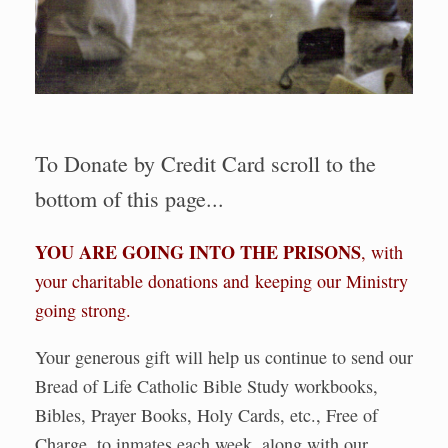
To Donate by Credit Card scroll to the
bottom of this page...
YOU ARE GOING INTO THE PRISONS
, with
your charitable donations and keeping our Ministry
going strong.
Your generous gift will help us continue to send our
Bread of Life Catholic Bible Study workbooks,
Bibles, Prayer Books, Holy Cards, etc., Free of
Charge, to inmates each week, along with our