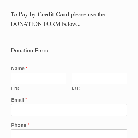
Pay by Credit Card
To
please use the
DONATION FORM below...
Donation Form
Name
*
First
Last
Email
*
Phone
*