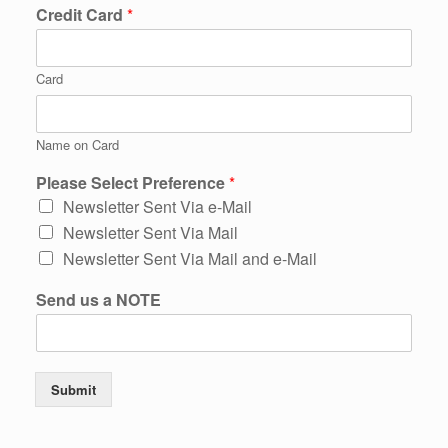
Credit Card
*
Card
Name on Card
Please Select Preference
*
Newsletter Sent Via e-Mail
Newsletter Sent Via Mail
Newsletter Sent Via Mail and e-Mail
Send us a NOTE
Submit