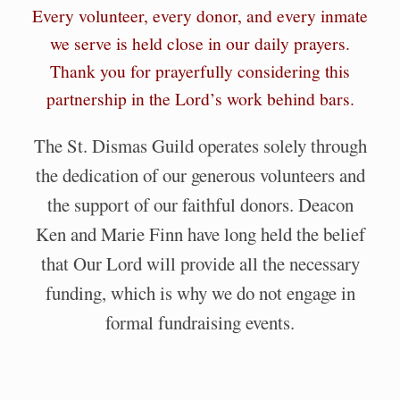
Every volunteer, every donor, and every inmate
we serve is held close in our daily prayers.
Thank you for prayerfully considering this
partnership in the Lord’s work behind bars.
The St. Dismas Guild operates solely through
the dedication of our generous volunteers and
the support of our faithful donors. Deacon
Ken and Marie Finn have long held the belief
that Our Lord will provide all the necessary
funding, which is why we do not engage in
formal fundraising events.