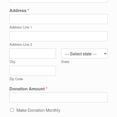
Address
*
Address Line 1
Address Line 2
City
State
Zip Code
Donation Amount
*
Make Donation Monthly