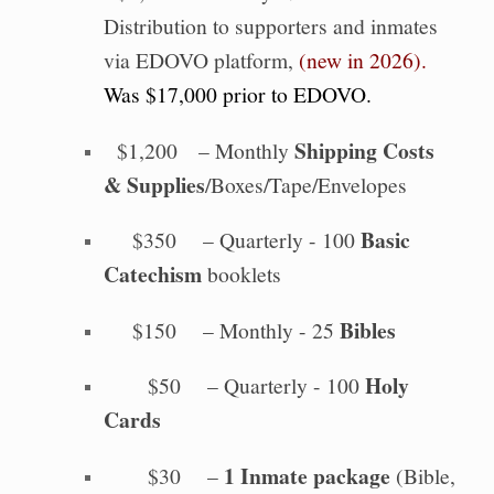
Distribution to supporters and inmates
via EDOVO platform,
(new in 2026).
Was $17,000 prior to EDOVO.
Shipping Costs
$1,200 – Monthly
& Supplies
/Boxes/Tape/Envelopes
Basic
$350 – Quarterly - 100
Catechism
booklets
Bibles
$150 – Monthly - 25
Holy
$50 – Quarterly - 100
Cards
1 Inmate package
$30 –
(Bible,