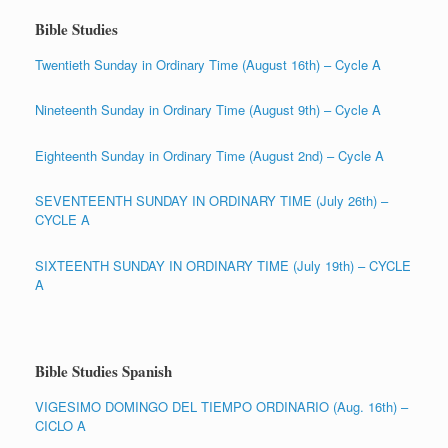
Bible Studies
Twentieth Sunday in Ordinary Time (August 16th) – Cycle A
Nineteenth Sunday in Ordinary Time (August 9th) – Cycle A
Eighteenth Sunday in Ordinary Time (August 2nd) – Cycle A
SEVENTEENTH SUNDAY IN ORDINARY TIME (July 26th) –
CYCLE A
SIXTEENTH SUNDAY IN ORDINARY TIME (July 19th) – CYCLE
A
Bible Studies Spanish
VIGESIMO DOMINGO DEL TIEMPO ORDINARIO (Aug. 16th) –
CICLO A