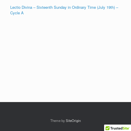
Lectio Divina – Sixteenth Sunday in Ordinary Time (July 19th) –
Cycle A
Theme by
SiteOrigin