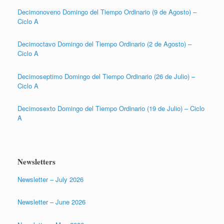
Decimonoveno Domingo del Tiempo Ordinario (9 de Agosto) –
Ciclo A
Decimoctavo Domingo del Tiempo Ordinario (2 de Agosto) –
Ciclo A
Decimoseptimo Domingo del Tiempo Ordinario (26 de Julio) –
Ciclo A
Decimosexto Domingo del Tiempo Ordinario (19 de Julio) – Ciclo
A
Newsletters
Newsletter – July 2026
Newsletter – June 2026