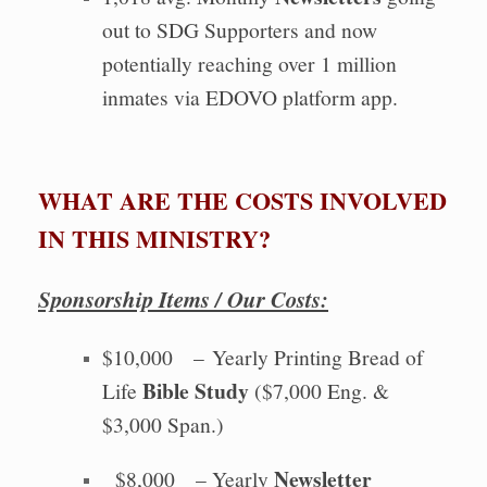
out to SDG Supporters and now
potentially reaching over 1 million
inmates via EDOVO platform app.
WHAT ARE THE COSTS INVOLVED
IN THIS MINISTRY?
Sponsorship Items / Our Costs:
$10,000 – Yearly Printing Bread of
Bible Study
Life
($7,000 Eng. &
$3,000 Span.)
Newsletter
$8,000 – Yearly