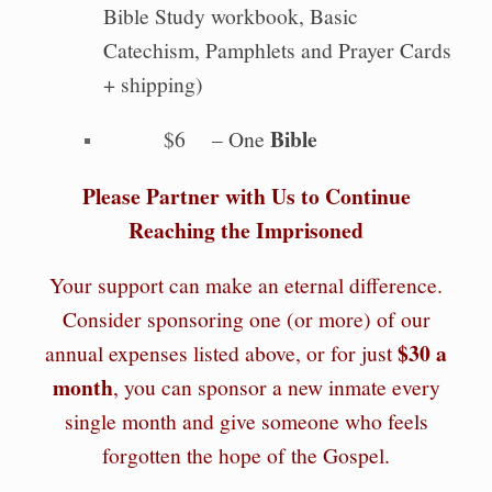
Bible Study workbook, Basic
Catechism, Pamphlets and Prayer Cards
+ shipping)
Bible
$6 – One
Please Partner with Us to Continue
Reaching the Imprisoned
Your support can make an eternal difference.
Consider sponsoring one (or more) of our
$30 a
annual expenses listed above, or for just
month
, you can sponsor a new inmate every
single month and give someone who feels
forgotten the hope of the Gospel.