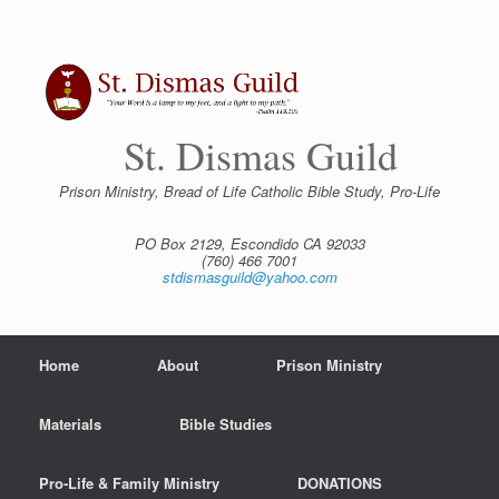
Skip
to
content
St. Dismas Guild
Prison Ministry, Bread of Life Catholic Bible Study, Pro-Life
PO Box 2129, Escondido CA 92033
(760) 466 7001
stdismasguild@yahoo.com
Home
About
Prison Ministry
Materials
Bible Studies
Pro-Life & Family Ministry
DONATIONS