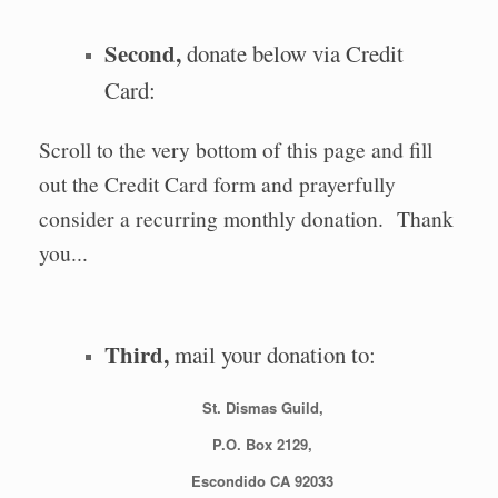
Second,
donate below via Credit
Card:
Scroll to the very bottom of this page and fill
out the Credit Card form and prayerfully
consider a recurring monthly donation. Thank
you...
Third,
mail your donation to:
St. Dismas Guild,
P.O. Box 2129,
Escondido CA 92033