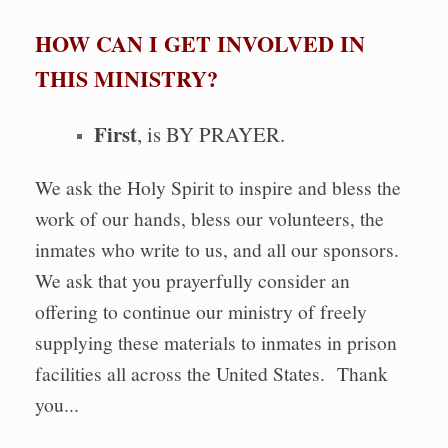
HOW CAN I GET INVOLVED IN
THIS MINISTRY?
First
, is BY PRAYER.
We ask the Holy Spirit to inspire and bless the
work of our hands, bless our volunteers, the
inmates who write to us, and all our sponsors.
We ask that you prayerfully consider an
offering to continue our ministry of freely
supplying these materials to inmates in prison
facilities all across the United States. Thank
you...