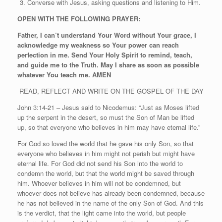
Converse with Jesus, asking questions and listening to Him.
OPEN WITH THE FOLLOWING PRAYER:
Father, I can’t understand Your Word without Your grace, I
acknowledge my weakness so Your power can reach
perfection in me. Send Your Holy Spirit to remind, teach,
and guide me to the Truth. May I share as soon as possible
whatever You teach me. AMEN
READ, REFLECT AND WRITE ON THE GOSPEL OF THE DAY
John 3:14-21 – Jesus said to Nicodemus: “Just as Moses lifted
up the serpent in the desert, so must the Son of Man be lifted
up, so that everyone who believes in him may have eternal life.”
For God so loved the world that he gave his only Son, so that
everyone who believes in him might not perish but might have
eternal life. For God did not send his Son into the world to
condemn the world, but that the world might be saved through
him. Whoever believes in him will not be condemned, but
whoever does not believe has already been condemned, because
he has not believed in the name of the only Son of God. And this
is the verdict, that the light came into the world, but people