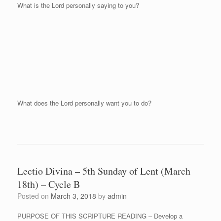
What is the Lord personally saying to you?
What does the Lord personally want you to do?
Lectio Divina – 5th Sunday of Lent (March
18th) – Cycle B
Posted on
March 3, 2018
by
admin
PURPOSE OF THIS SCRIPTURE READING – Develop a