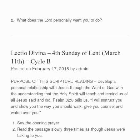
2. What does the Lord personally want you to do?
Lectio Divina – 4th Sunday of Lent (March
11th) – Cycle B
Posted on
February 17, 2018
by
admin
PURPOSE OF THIS SCRIPTURE READING – Develop a
personal relationship with Jesus through the Word of God with
the understanding that the Holy Spirit will teach and remind us of
all Jesus said and did. Psalm 32:8 tells us, “I will instruct you
and show you the way you should walk, give you counsel and
watch over you.”
Say the opening prayer
Read the passage slowly three times as though Jesus were
talking to you.