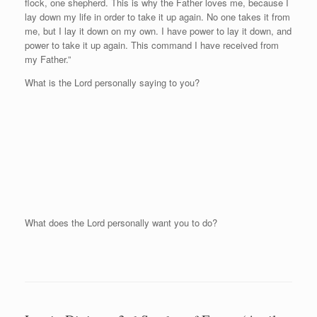
flock, one shepherd. This is why the Father loves me, because I
lay down my life in order to take it up again. No one takes it from
me, but I lay it down on my own. I have power to lay it down, and
power to take it up again. This command I have received from
my Father.”
What is the Lord personally saying to you?
What does the Lord personally want you to do?