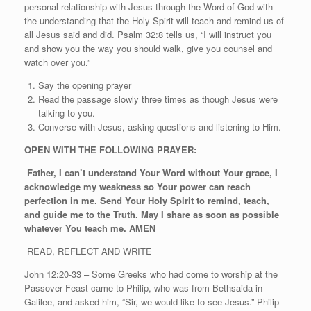
personal relationship with Jesus through the Word of God with
the understanding that the Holy Spirit will teach and remind us of
all Jesus said and did. Psalm 32:8 tells us, “I will instruct you
and show you the way you should walk, give you counsel and
watch over you.”
Say the opening prayer
Read the passage slowly three times as though Jesus were
talking to you.
Converse with Jesus, asking questions and listening to Him.
OPEN WITH THE FOLLOWING PRAYER:
Father, I can’t understand Your Word without Your grace, I
acknowledge my weakness so Your power can reach
perfection in me. Send Your Holy Spirit to remind, teach,
and guide me to the Truth. May I share as soon as possible
whatever You teach me. AMEN
READ, REFLECT AND WRITE
John 12:20-33 – Some Greeks who had come to worship at the
Passover Feast came to Philip, who was from Bethsaida in
Galilee, and asked him, “Sir, we would like to see Jesus.” Philip