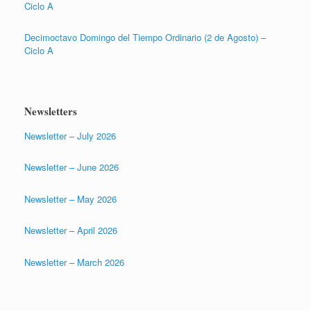
Ciclo A
Decimoctavo Domingo del Tiempo Ordinario (2 de Agosto) –
Ciclo A
Newsletters
Newsletter – July 2026
Newsletter – June 2026
Newsletter – May 2026
Newsletter – April 2026
Newsletter – March 2026