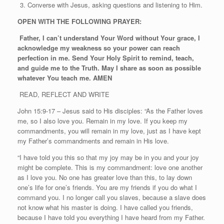
Converse with Jesus, asking questions and listening to Him.
OPEN WITH THE FOLLOWING PRAYER:
Father, I can’t understand Your Word without Your grace, I
acknowledge my weakness so your power can reach
perfection in me. Send Your Holy Spirit to remind, teach,
and guide me to the Truth. May I share as soon as possible
whatever You teach me. AMEN
READ, REFLECT AND WRITE
John 15:9-17 – Jesus said to His disciples: “As the Father loves
me, so I also love you. Remain in my love. If you keep my
commandments, you will remain in my love, just as I have kept
my Father’s commandments and remain in His love.
“I have told you this so that my joy may be in you and your joy
might be complete. This is my commandment: love one another
as I love you. No one has greater love than this, to lay down
one’s life for one’s friends. You are my friends if you do what I
command you. I no longer call you slaves, because a slave does
not know what his master is doing. I have called you friends,
because I have told you everything I have heard from my Father.