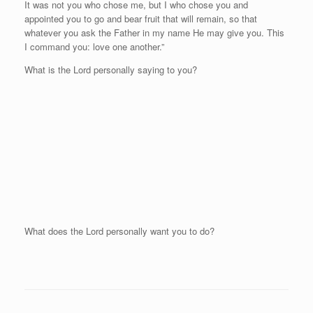
It was not you who chose me, but I who chose you and
appointed you to go and bear fruit that will remain, so that
whatever you ask the Father in my name He may give you. This
I command you: love one another.”
What is the Lord personally saying to you?
What does the Lord personally want you to do?