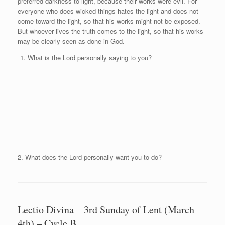
preferred darkness to light, because their works were evil. For
everyone who does wicked things hates the light and does not
come toward the light, so that his works might not be exposed.
But whoever lives the truth comes to the light, so that his works
may be clearly seen as done in God.
What is the Lord personally saying to you?
2. What does the Lord personally want you to do?
Lectio Divina – 3rd Sunday of Lent (March
4th) – Cycle B