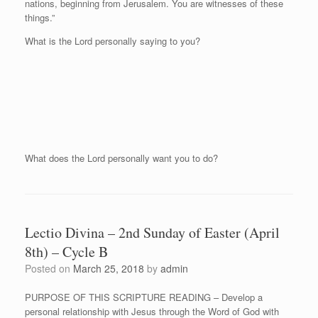
nations, beginning from Jerusalem. You are witnesses of these
things.”
What is the Lord personally saying to you?
What does the Lord personally want you to do?
Lectio Divina – 2nd Sunday of Easter (April
8th) – Cycle B
Posted on
March 25, 2018
by
admin
PURPOSE OF THIS SCRIPTURE READING – Develop a
personal relationship with Jesus through the Word of God with