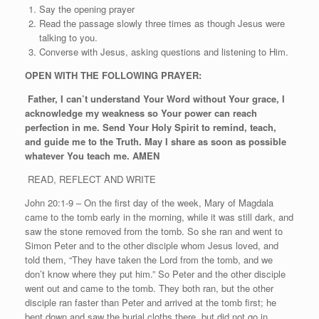
Say the opening prayer
Read the passage slowly three times as though Jesus were
talking to you.
Converse with Jesus, asking questions and listening to Him.
OPEN WITH THE FOLLOWING PRAYER:
Father, I can’t understand Your Word without Your grace, I
acknowledge my weakness so Your power can reach
perfection in me. Send Your Holy Spirit to remind, teach,
and guide me to the Truth. May I share as soon as possible
whatever You teach me. AMEN
READ, REFLECT AND WRITE
John 20:1-9 – On the first day of the week, Mary of Magdala
came to the tomb early in the morning, while it was still dark, and
saw the stone removed from the tomb. So she ran and went to
Simon Peter and to the other disciple whom Jesus loved, and
told them, “They have taken the Lord from the tomb, and we
don’t know where they put him.” So Peter and the other disciple
went out and came to the tomb. They both ran, but the other
disciple ran faster than Peter and arrived at the tomb first; he
bent down and saw the burial cloths there, but did not go in.