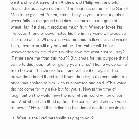
went and told Andrew; then Andrew and Philip went and told
Jesus. Jesus answered them, “The hour has come for the Son of
Man to be glorified. Amen, amen, I say to you, unless a grain of
wheat falls to the ground and dies, it remains just a grain of
wheat; but if it dies, it produces much fruit. Whoever loves his
life loses it, and whoever hates his life in this world will preserve
it for eternal life. Whoever serves me must follow me, and where
I am, there also will my servant be. The Father will honor
whoever serves me. “I am troubled now. Yet what should I say?
‘Father save me from this hour’? But it was for this purpose that I
came to this hour. Father, glorify your name.” Then a voice came
from heaven, “I have glorified it and will glorify it again.” The
crowd there heard it and said it was thunder; but others said, “An
angel has spoken to him.” Jesus answered and said, “This voice
did not come for my sake but for yours. Now is the time of
judgment on the world; now the ruler of this world will be driven
out. And when I am lifted up from the earth, I will draw everyone
to myself.” He said this indicating the kind of death he would die.
What is the Lord personally saying to you?