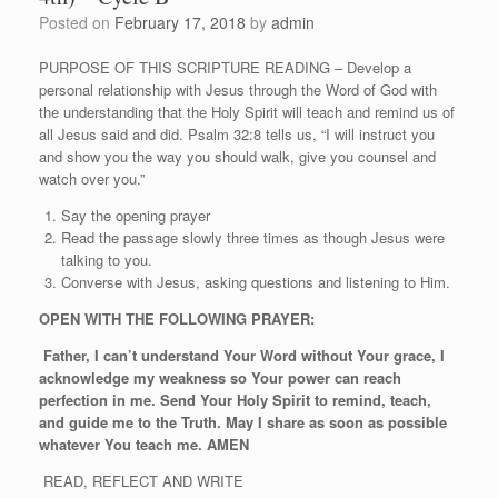
Posted on
February 17, 2018
by
admin
PURPOSE OF THIS SCRIPTURE READING – Develop a
personal relationship with Jesus through the Word of God with
the understanding that the Holy Spirit will teach and remind us of
all Jesus said and did. Psalm 32:8 tells us, “I will instruct you
and show you the way you should walk, give you counsel and
watch over you.”
Say the opening prayer
Read the passage slowly three times as though Jesus were
talking to you.
Converse with Jesus, asking questions and listening to Him.
OPEN WITH THE FOLLOWING PRAYER:
Father, I can’t understand Your Word without Your grace, I
acknowledge my weakness so Your power can reach
perfection in me. Send Your Holy Spirit to remind, teach,
and guide me to the Truth. May I share as soon as possible
whatever You teach me. AMEN
READ, REFLECT AND WRITE