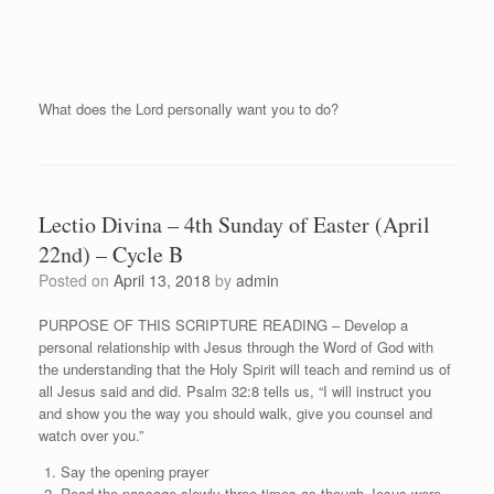
What does the Lord personally want you to do?
Lectio Divina – 4th Sunday of Easter (April
22nd) – Cycle B
Posted on
April 13, 2018
by
admin
PURPOSE OF THIS SCRIPTURE READING – Develop a
personal relationship with Jesus through the Word of God with
the understanding that the Holy Spirit will teach and remind us of
all Jesus said and did. Psalm 32:8 tells us, “I will instruct you
and show you the way you should walk, give you counsel and
watch over you.”
Say the opening prayer
Read the passage slowly three times as though Jesus were