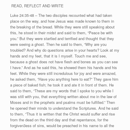
READ, REFLECT AND WRITE
Luke 24:35-48 – The two disciples recounted what had taken
place on the way, and how Jesus was made known to them in
the breaking of the bread. While they were still speaking about
this, he stood in their midst and said to them, “Peace be with
you.” But they were startled and terrified and thought that they
were seeing a ghost. Then he said to them, “Why are you
troubled? And why do questions arise in your hearts? Look at my
hands and my feet, that it is I myself. Touch me and see,
because a ghost does not have flesh and bones as you can see
I have.” And as he said this, he showed them his hands and his
feet. While they were still incredulous for joy and were amazed,
he asked them, “Have you anything here to eat?” They gave him
a piece of baked fish; he took it and ate it in front of them. He
said to them, “These are my words that I spoke to you while I
was still with you, that everything written about me in the law of
Moses and in the prophets and psalms must be fulfilled.” Then
he opened their minds to understand the Scriptures. And he said
to them, “Thus it is written that the Christ would suffer and rise
from the dead on the third day and that repentance, for the
forgiven3ess of sins, would be preached in his name to all the