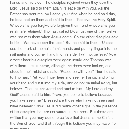
hands and his side. The disciples rejoiced when they saw the
Lord. Jesus said to them again, “Peace be with you. As the
Father has sent me, so I send you.” And when he had said this,
he breathed on them and said to them, “Receive the Holy Spirit.
Whose sins you forgive are forgiven them, and whose sins you
retain are retained.” Thomas, called Didymus, one of the Twelve,
was not with them when Jesus came. So the other disciples said
to him, “We have seen the Lord.” But he said to them, “Unless I
see the mark of the nails in his hands and put my finger into the
nailmarks and put my hand into his side, I will not believe.” Now
a week later his disciples were again inside and Thomas was
with them. Jesus came, although the doors were locked, and
stood in their midst and said, “Peace be with you.” Then he said
to Thomas, “Put your finger here and see my hands, and bring
your hand and put it into my side, and do not be unbelieving, but
believe.” Thomas answered and said to him, “My Lord and my
God!” Jesus said to him, “Have you come to believe because
you have seen me? Blessed are those who have not seen and
have believed.” Now Jesus did many other signs in the presence
of his disciples that are not written in this book. But these are
written that you may come to believe that Jesus is the Christ,
the Son of God, and that through this believe you may have life
in his name.