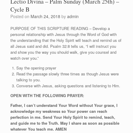
Lectio Divina – Palm Sunday (March 25th) –
Cycle B
Posted on
March 24, 2018
by
admin
PURPOSE OF THIS SCRIPTURE READING – Develop a
personal relationship with Jesus through the Word of God with
the understanding that the Holy Spirit will teach and remind us of
all Jesus said and did. Psalm 32:8 tells us, “I will instruct you
and show you the way you should walk, give you counsel and
watch over you.”
Say the opening prayer
Read the passage slowly three times as though Jesus were
talking to you.
Converse with Jesus, asking questions and listening to Him.
OPEN WITH THE FOLLOWING PRAYER:
Father, I can’t understand Your Word without Your grace, I
acknowledge my weakness so Your power can reach
perfection in me. Send Your Holy Spirit to remind, teach,
and guide me to the Truth. May I share as soon as possible
whatever You teach me. AMEN