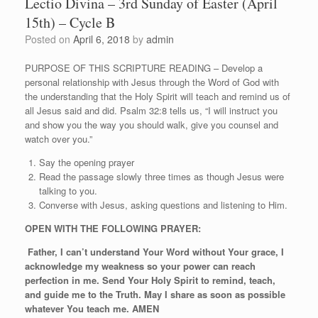
Lectio Divina – 3rd Sunday of Easter (April
15th) – Cycle B
Posted on
April 6, 2018
by
admin
PURPOSE OF THIS SCRIPTURE READING – Develop a
personal relationship with Jesus through the Word of God with
the understanding that the Holy Spirit will teach and remind us of
all Jesus said and did. Psalm 32:8 tells us, “I will instruct you
and show you the way you should walk, give you counsel and
watch over you.”
Say the opening prayer
Read the passage slowly three times as though Jesus were
talking to you.
Converse with Jesus, asking questions and listening to Him.
OPEN WITH THE FOLLOWING PRAYER:
Father, I can’t understand Your Word without Your grace, I
acknowledge my weakness so your power can reach
perfection in me. Send Your Holy Spirit to remind, teach,
and guide me to the Truth. May I share as soon as possible
whatever You teach me. AMEN