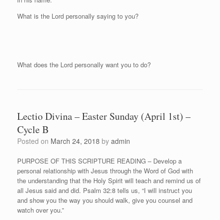
What is the Lord personally saying to you?
What does the Lord personally want you to do?
Lectio Divina – Easter Sunday (April 1st) –
Cycle B
Posted on
March 24, 2018
by
admin
PURPOSE OF THIS SCRIPTURE READING – Develop a
personal relationship with Jesus through the Word of God with
the understanding that the Holy Spirit will teach and remind us of
all Jesus said and did. Psalm 32:8 tells us, “I will instruct you
and show you the way you should walk, give you counsel and
watch over you.”