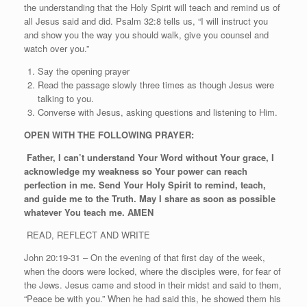
the understanding that the Holy Spirit will teach and remind us of
all Jesus said and did. Psalm 32:8 tells us, “I will instruct you
and show you the way you should walk, give you counsel and
watch over you.”
Say the opening prayer
Read the passage slowly three times as though Jesus were
talking to you.
Converse with Jesus, asking questions and listening to Him.
OPEN WITH THE FOLLOWING PRAYER:
Father, I can’t understand Your Word without Your grace, I
acknowledge my weakness so Your power can reach
perfection in me. Send Your Holy Spirit to remind, teach,
and guide me to the Truth. May I share as soon as possible
whatever You teach me. AMEN
READ, REFLECT AND WRITE
John 20:19-31 – On the evening of that first day of the week,
when the doors were locked, where the disciples were, for fear of
the Jews. Jesus came and stood in their midst and said to them,
“Peace be with you.” When he had said this, he showed them his