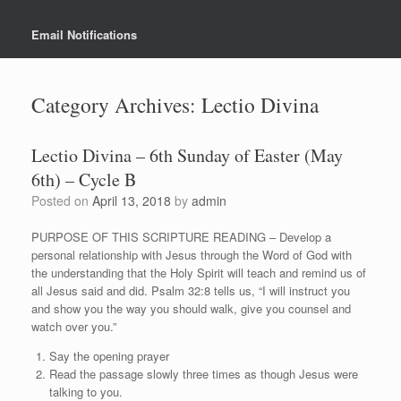
Email Notifications
Category Archives:
Lectio Divina
Lectio Divina – 6th Sunday of Easter (May
6th) – Cycle B
Posted on
April 13, 2018
by
admin
PURPOSE OF THIS SCRIPTURE READING – Develop a
personal relationship with Jesus through the Word of God with
the understanding that the Holy Spirit will teach and remind us of
all Jesus said and did. Psalm 32:8 tells us, “I will instruct you
and show you the way you should walk, give you counsel and
watch over you.”
Say the opening prayer
Read the passage slowly three times as though Jesus were
talking to you.