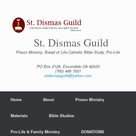
Skip
to
content
St. Dismas Guild
Prison Ministry, Bread of Life Catholic Bible Study, Pro-Life
PO Box 2129, Escondido CA 92033
(760) 466 7001
stdismasguild@yahoo.com
Home
About
Prison Ministry
Materials
Bible Studies
Pro-Life & Family Ministry
DONATIONS