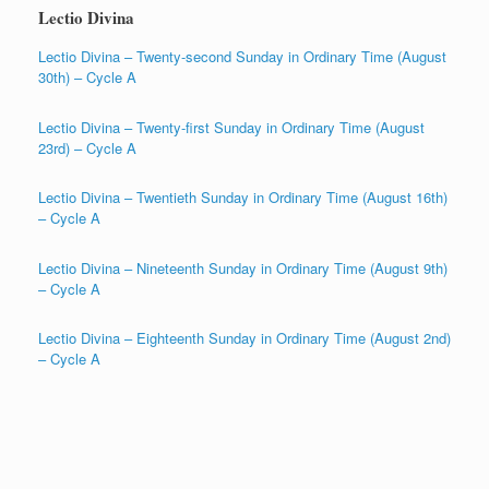
Lectio Divina
Lectio Divina – Twenty-second Sunday in Ordinary Time (August
30th) – Cycle A
Lectio Divina – Twenty-first Sunday in Ordinary Time (August
23rd) – Cycle A
Lectio Divina – Twentieth Sunday in Ordinary Time (August 16th)
– Cycle A
Lectio Divina – Nineteenth Sunday in Ordinary Time (August 9th)
– Cycle A
Lectio Divina – Eighteenth Sunday in Ordinary Time (August 2nd)
– Cycle A