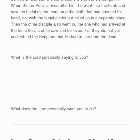
When Simon Peter arrived after him, he went into the tomb and
saw the burial cloths there, and the cloth that had covered his
head, not with the burial cloths but rolled up in a separate place.
Then the other disciple also went in, the one who had arrived at
the tomb first, and he saw and believed. For they did not yet
understand the Scripture that He had to rise from the dead.
What is the Lord personally saying to you?
What does the Lord personally want you to do?