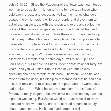
John 2:13-25 – Since the Passover of the Jews was near, Jesus
went up to Jerusalem. He found in the temple area those who
sold oxen, sheep, and doves, as well as the money changers
seated there. He made a whip out of cords and drove them all
out of the temple area, with the sheep and oxen, and spilled the
coins of the money changers and overturned their tables, and to
those who sold doves he said, Take these out of here, and stop
making my Father’s house a marketplace.” His disciples recalled
the words of scripture.
Zeal for your house will consume me.
At
this the Jews answered and said to him. “What sign can you
show us for doing this?” Jesus answered and said to them,
“Destroy this temple and in three days I will raise it up.” The
Jews said, “This temple has been under construction for forty-six
years, and you will raise it up in three days?” But he was
speaking about the temple of his body. Therefore, when he was
raised from the dead, his disciples remembered that he had said
this, and they came to believe the Scripture and the word Jesus
had spoken. While he was in Jerusalem for the feast of
Passover, many began to believe in his name when they saw the
signs he was doing. But Jesus would not trust himself to them
because he knew them all, and did not need anyone to testify
about human nature. He himself understood it well.