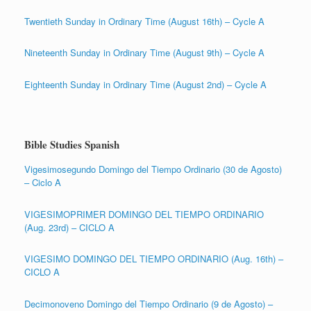
Twentieth Sunday in Ordinary Time (August 16th) – Cycle A
Nineteenth Sunday in Ordinary Time (August 9th) – Cycle A
Eighteenth Sunday in Ordinary Time (August 2nd) – Cycle A
Bible Studies Spanish
Vigesimosegundo Domingo del Tiempo Ordinario (30 de Agosto)
– Ciclo A
VIGESIMOPRIMER DOMINGO DEL TIEMPO ORDINARIO
(Aug. 23rd) – CICLO A
VIGESIMO DOMINGO DEL TIEMPO ORDINARIO (Aug. 16th) –
CICLO A
Decimonoveno Domingo del Tiempo Ordinario (9 de Agosto) –