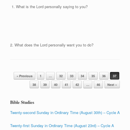
What is the Lord personally saying to you?
2. What does the Lord personally want you to do?
Post navigation
« Previous
1
…
32
33
34
35
36
37
38
39
40
41
42
…
46
Next »
Bible Studies
Twenty-second Sunday in Ordinary Time (August 30th) – Cycle A
Twenty-first Sunday in Ordinary Time (August 23rd) – Cycle A