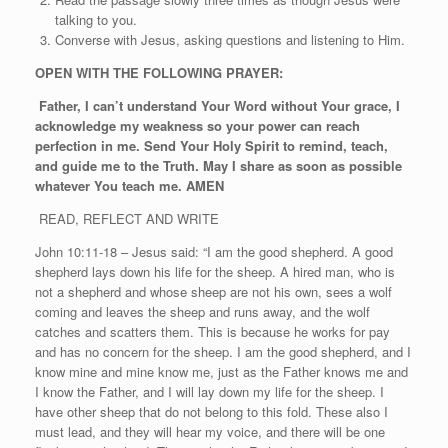
talking to you.
Converse with Jesus, asking questions and listening to Him.
OPEN WITH THE FOLLOWING PRAYER:
Father, I can’t understand Your Word without Your grace, I
acknowledge my weakness so your power can reach
perfection in me. Send Your Holy Spirit to remind, teach,
and guide me to the Truth. May I share as soon as possible
whatever You teach me. AMEN
READ, REFLECT AND WRITE
John 10:11-18 – Jesus said: “I am the good shepherd. A good
shepherd lays down his life for the sheep. A hired man, who is
not a shepherd and whose sheep are not his own, sees a wolf
coming and leaves the sheep and runs away, and the wolf
catches and scatters them. This is because he works for pay
and has no concern for the sheep. I am the good shepherd, and I
know mine and mine know me, just as the Father knows me and
I know the Father, and I will lay down my life for the sheep. I
have other sheep that do not belong to this fold. These also I
must lead, and they will hear my voice, and there will be one