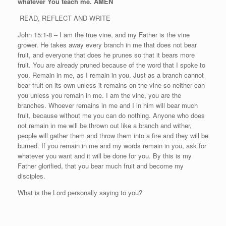
whatever You teach me. AMEN
READ, REFLECT AND WRITE
John 15:1-8 – I am the true vine, and my Father is the vine
grower. He takes away every branch in me that does not bear
fruit, and everyone that does he prunes so that it bears more
fruit. You are already pruned because of the word that I spoke to
you. Remain in me, as I remain in you. Just as a branch cannot
bear fruit on its own unless it remains on the vine so neither can
you unless you remain in me. I am the vine, you are the
branches. Whoever remains in me and I in him will bear much
fruit, because without me you can do nothing. Anyone who does
not remain in me will be thrown out like a branch and wither,
people will gather them and throw them into a fire and they will be
burned. If you remain in me and my words remain in you, ask for
whatever you want and it will be done for you. By this is my
Father glorified, that you bear much fruit and become my
disciples.
What is the Lord personally saying to you?