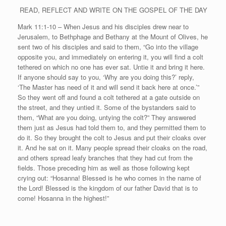
READ, REFLECT AND WRITE ON THE GOSPEL OF THE DAY
Mark 11:1-10 – When Jesus and his disciples drew near to
Jerusalem, to Bethphage and Bethany at the Mount of Olives, he
sent two of his disciples and said to them, “Go into the village
opposite you, and immediately on entering it, you will find a colt
tethered on which no one has ever sat. Untie it and bring it here.
If anyone should say to you, ‘Why are you doing this?’ reply,
‘The Master has need of it and will send it back here at once.’”
So they went off and found a colt tethered at a gate outside on
the street, and they untied it. Some of the bystanders said to
them, “What are you doing, untying the colt?” They answered
them just as Jesus had told them to, and they permitted them to
do it. So they brought the colt to Jesus and put their cloaks over
it. And he sat on it. Many people spread their cloaks on the road,
and others spread leafy branches that they had cut from the
fields. Those preceding him as well as those following kept
crying out: “Hosanna! Blessed is he who comes in the name of
the Lord! Blessed is the kingdom of our father David that is to
come! Hosanna in the highest!”