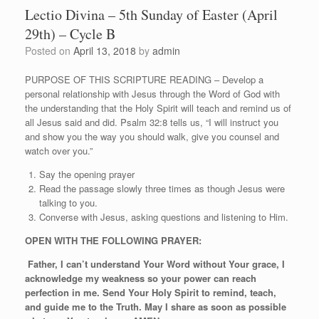
Lectio Divina – 5th Sunday of Easter (April
29th) – Cycle B
Posted on
April 13, 2018
by
admin
PURPOSE OF THIS SCRIPTURE READING – Develop a
personal relationship with Jesus through the Word of God with
the understanding that the Holy Spirit will teach and remind us of
all Jesus said and did. Psalm 32:8 tells us, “I will instruct you
and show you the way you should walk, give you counsel and
watch over you.”
Say the opening prayer
Read the passage slowly three times as though Jesus were
talking to you.
Converse with Jesus, asking questions and listening to Him.
OPEN WITH THE FOLLOWING PRAYER:
Father, I can’t understand Your Word without Your grace, I
acknowledge my weakness so your power can reach
perfection in me. Send Your Holy Spirit to remind, teach,
and guide me to the Truth. May I share as soon as possible