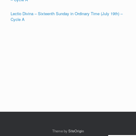
Lectio Divina – Sixteenth Sunday in Ordinary Time (July 19th) –
Cycle A
Theme by
SiteOrigin