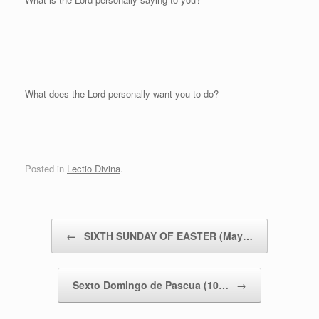
What does the Lord personally want you to do?
Posted in
Lectio Divina
.
Post navigation
←
SIXTH SUNDAY OF EASTER (May…
Sexto Domingo de Pascua (10…
→