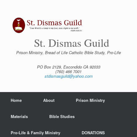
Skip
to
content
St. Dismas Guild
Prison Ministry, Bread of Life Catholic Bible Study, Pro-Life
PO Box 2129, Escondido CA 92033
(760) 466 7001
stdismasguild@yahoo.com
Home
About
Prison Ministry
Materials
Bible Studies
Pro-Life & Family Ministry
DONATIONS