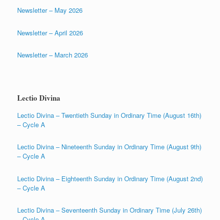
Newsletter – May 2026
Newsletter – April 2026
Newsletter – March 2026
Lectio Divina
Lectio Divina – Twentieth Sunday in Ordinary Time (August 16th)
– Cycle A
Lectio Divina – Nineteenth Sunday in Ordinary Time (August 9th)
– Cycle A
Lectio Divina – Eighteenth Sunday in Ordinary Time (August 2nd)
– Cycle A
Lectio Divina – Seventeenth Sunday in Ordinary Time (July 26th)
– Cycle A