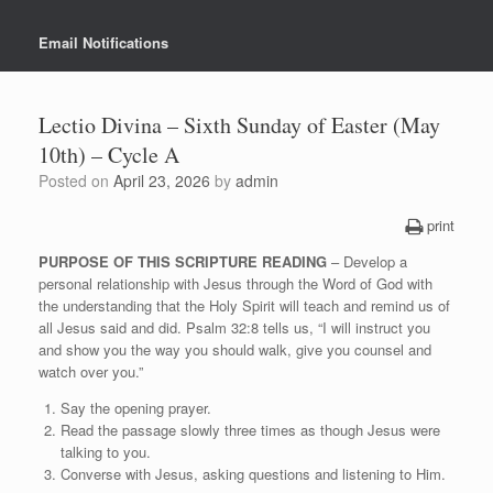
Email Notifications
Lectio Divina – Sixth Sunday of Easter (May
10th) – Cycle A
Posted on
April 23, 2026
by
admin
print
PURPOSE OF THIS SCRIPTURE READING
– Develop a
personal relationship with Jesus through the Word of God with
the understanding that the Holy Spirit will teach and remind us of
all Jesus said and did. Psalm 32:8 tells us, “I will instruct you
and show you the way you should walk, give you counsel and
watch over you.”
Say the opening prayer.
Read the passage slowly three times as though Jesus were
talking to you.
Converse with Jesus, asking questions and listening to Him.