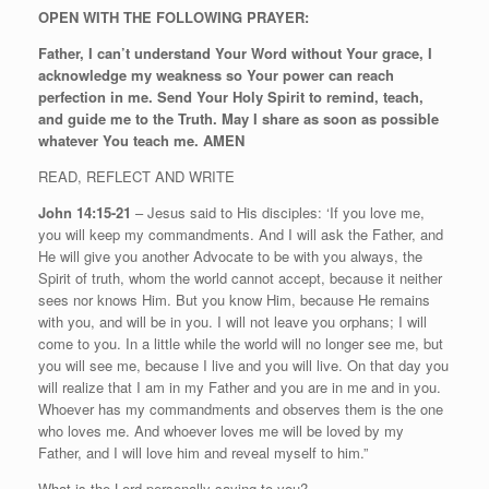
OPEN WITH THE FOLLOWING PRAYER:
Father, I can’t understand Your Word without Your grace, I
acknowledge my weakness so Your power can reach
perfection in me. Send Your Holy Spirit to remind, teach,
and guide me to the Truth. May I share as soon as possible
whatever You teach me. AMEN
READ, REFLECT AND WRITE
John 14:15-21
– Jesus said to His disciples: ‘If you love me,
you will keep my commandments. And I will ask the Father, and
He will give you another Advocate to be with you always, the
Spirit of truth, whom the world cannot accept, because it neither
sees nor knows Him. But you know Him, because He remains
with you, and will be in you. I will not leave you orphans; I will
come to you. In a little while the world will no longer see me, but
you will see me, because I live and you will live. On that day you
will realize that I am in my Father and you are in me and in you.
Whoever has my commandments and observes them is the one
who loves me. And whoever loves me will be loved by my
Father, and I will love him and reveal myself to him.”
What is the Lord personally saying to you?