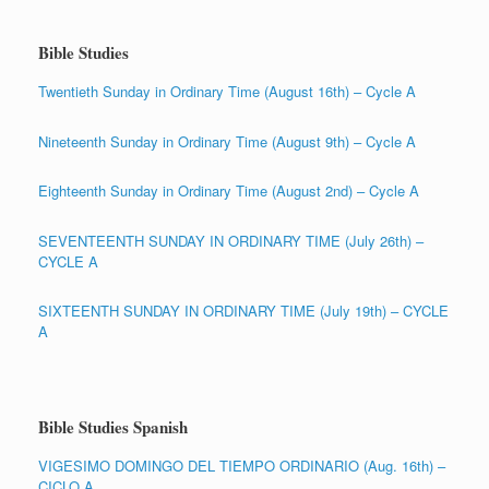
Bible Studies
Twentieth Sunday in Ordinary Time (August 16th) – Cycle A
Nineteenth Sunday in Ordinary Time (August 9th) – Cycle A
Eighteenth Sunday in Ordinary Time (August 2nd) – Cycle A
SEVENTEENTH SUNDAY IN ORDINARY TIME (July 26th) –
CYCLE A
SIXTEENTH SUNDAY IN ORDINARY TIME (July 19th) – CYCLE
A
Bible Studies Spanish
VIGESIMO DOMINGO DEL TIEMPO ORDINARIO (Aug. 16th) –
CICLO A