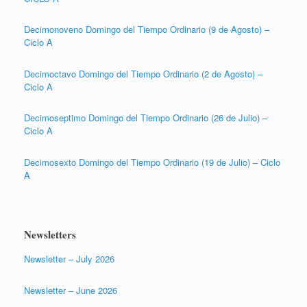
Decimonoveno Domingo del Tiempo Ordinario (9 de Agosto) –
Ciclo A
Decimoctavo Domingo del Tiempo Ordinario (2 de Agosto) –
Ciclo A
Decimoseptimo Domingo del Tiempo Ordinario (26 de Julio) –
Ciclo A
Decimosexto Domingo del Tiempo Ordinario (19 de Julio) – Ciclo
A
Newsletters
Newsletter – July 2026
Newsletter – June 2026