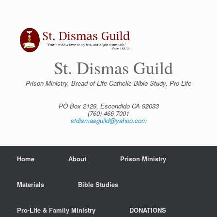
Skip
to
content
St. Dismas Guild
Prison Ministry, Bread of Life Catholic Bible Study, Pro-Life
PO Box 2129, Escondido CA 92033
(760) 466 7001
stdismasguild@yahoo.com
Home
About
Prison Ministry
Materials
Bible Studies
Pro-Life & Family Ministry
DONATIONS