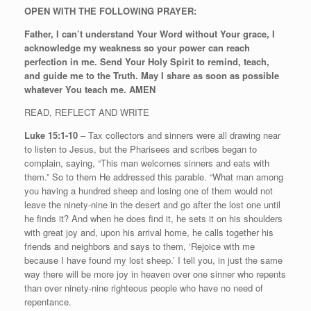
OPEN WITH THE FOLLOWING PRAYER:
Father, I can’t understand Your Word without Your grace, I
acknowledge my weakness so your power can reach
perfection in me. Send Your Holy Spirit to remind, teach,
and guide me to the Truth. May I share as soon as possible
whatever You teach me. AMEN
READ, REFLECT AND WRITE
Luke 15:1-10
– Tax collectors and sinners were all drawing near
to listen to Jesus, but the Pharisees and scribes began to
complain, saying, “This man welcomes sinners and eats with
them.” So to them He addressed this parable. “What man among
you having a hundred sheep and losing one of them would not
leave the ninety-nine in the desert and go after the lost one until
he finds it? And when he does find it, he sets it on his shoulders
with great joy and, upon his arrival home, he calls together his
friends and neighbors and says to them, ‘Rejoice with me
because I have found my lost sheep.’ I tell you, in just the same
way there will be more joy in heaven over one sinner who repents
than over ninety-nine righteous people who have no need of
repentance.