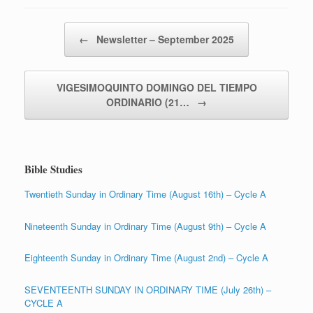
Post navigation
←
Newsletter – September 2025
VIGESIMOQUINTO DOMINGO DEL TIEMPO
ORDINARIO (21…
→
Bible Studies
Twentieth Sunday in Ordinary Time (August 16th) – Cycle A
Nineteenth Sunday in Ordinary Time (August 9th) – Cycle A
Eighteenth Sunday in Ordinary Time (August 2nd) – Cycle A
SEVENTEENTH SUNDAY IN ORDINARY TIME (July 26th) –
CYCLE A