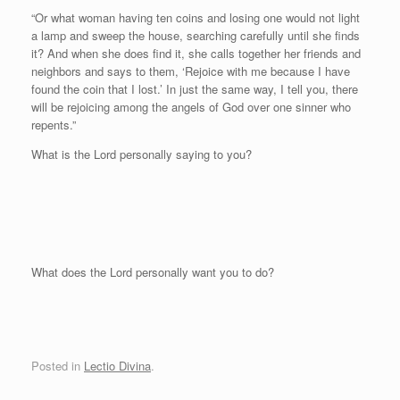
“Or what woman having ten coins and losing one would not light
a lamp and sweep the house, searching carefully until she finds
it? And when she does find it, she calls together her friends and
neighbors and says to them, ‘Rejoice with me because I have
found the coin that I lost.’ In just the same way, I tell you, there
will be rejoicing among the angels of God over one sinner who
repents.”
What is the Lord personally saying to you?
Wh
at does the Lord personally want you to do?
Posted in
Lectio Divina
.