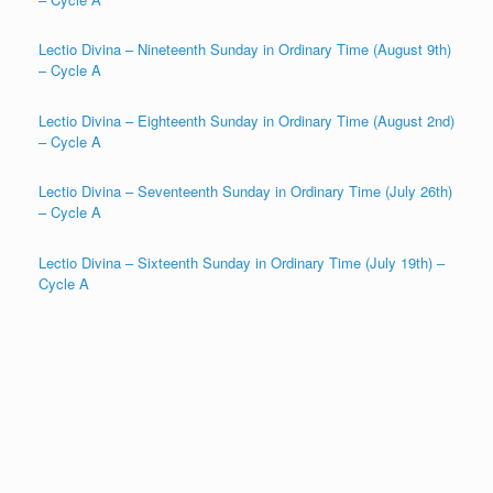
Lectio Divina – Nineteenth Sunday in Ordinary Time (August 9th)
– Cycle A
Lectio Divina – Eighteenth Sunday in Ordinary Time (August 2nd)
– Cycle A
Lectio Divina – Seventeenth Sunday in Ordinary Time (July 26th)
– Cycle A
Lectio Divina – Sixteenth Sunday in Ordinary Time (July 19th) –
Cycle A