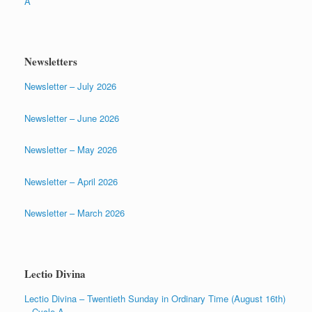
A
Newsletters
Newsletter – July 2026
Newsletter – June 2026
Newsletter – May 2026
Newsletter – April 2026
Newsletter – March 2026
Lectio Divina
Lectio Divina – Twentieth Sunday in Ordinary Time (August 16th)
– Cycle A