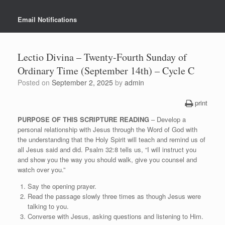
Email Notifications
Lectio Divina – Twenty-Fourth Sunday of
Ordinary Time (September 14th) – Cycle C
Posted on
September 2, 2025
by
admin
print
PURPOSE OF THIS SCRIPTURE READING
– Develop a
personal relationship with Jesus through the Word of God with
the understanding that the Holy Spirit will teach and remind us of
all Jesus said and did. Psalm 32:8 tells us, “I will instruct you
and show you the way you should walk, give you counsel and
watch over you.”
Say the opening prayer.
Read the passage slowly three times as though Jesus were
talking to you.
Converse with Jesus, asking questions and listening to Him.