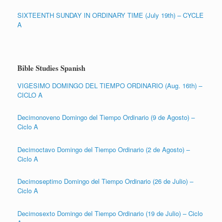
SIXTEENTH SUNDAY IN ORDINARY TIME (July 19th) – CYCLE
A
Bible Studies Spanish
VIGESIMO DOMINGO DEL TIEMPO ORDINARIO (Aug. 16th) –
CICLO A
Decimonoveno Domingo del Tiempo Ordinario (9 de Agosto) –
Ciclo A
Decimoctavo Domingo del Tiempo Ordinario (2 de Agosto) –
Ciclo A
Decimoseptimo Domingo del Tiempo Ordinario (26 de Julio) –
Ciclo A
Decimosexto Domingo del Tiempo Ordinario (19 de Julio) – Ciclo