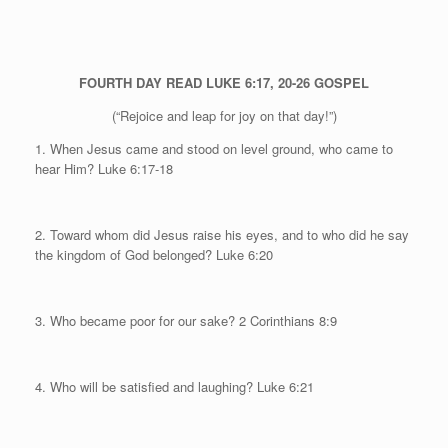
FOURTH DAY
READ LUKE 6:17, 20-26
GOSPEL
(“Rejoice and leap for joy on that day!”)
1. When Jesus came and stood on level ground, who came to
hear Him?
Luke 6:17-18
2. Toward whom did Jesus raise his eyes, and to who did he say
the kingdom of God belonged?
Luke 6:20
3. Who became poor for our sake? 2 Corinthians 8:9
4. Who will be satisfied and laughing? Luke 6:21