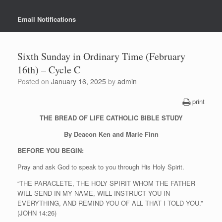
Email Notifications
Sixth Sunday in Ordinary Time (February
16th) – Cycle C
Posted on
January 16, 2025
by
admin
print
THE BREAD OF LIFE CATHOLIC BIBLE STUDY
By Deacon Ken and Marie Finn
BEFORE YOU BEGIN:
Pray and ask God to speak to you through His Holy Spirit.
“THE PARACLETE, THE HOLY SPIRIT WHOM THE FATHER
WILL SEND IN MY NAME, WILL INSTRUCT YOU IN
EVERYTHING, AND REMIND YOU OF ALL THAT I TOLD YOU.”
(JOHN 14:26)