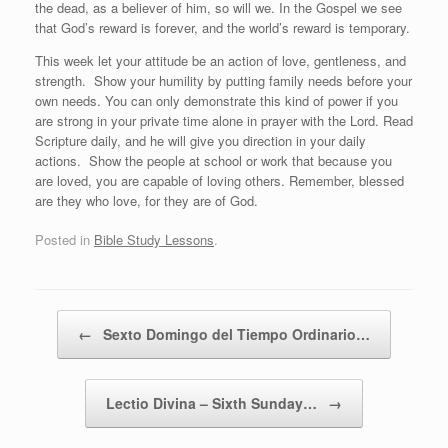
the dead, as a believer of him, so will we. In the Gospel we see
that God’s reward is forever, and the world’s reward is temporary.
This week let your attitude be an action of love, gentleness, and
strength.
Show your humility by putting family needs before your
own needs. You can only demonstrate this kind of power if you
are strong in your private time alone in prayer with the Lord. Read
Scripture daily, and he will give you direction in your daily
actions.
Show the people at school or work that because you
are loved, you are capable of loving others. Remember, blessed
are they who love, for they are of God.
Posted in
Bible Study Lessons
.
Post navigation
←
Sexto Domingo del Tiempo Ordinario…
Lectio Divina – Sixth Sunday…
→