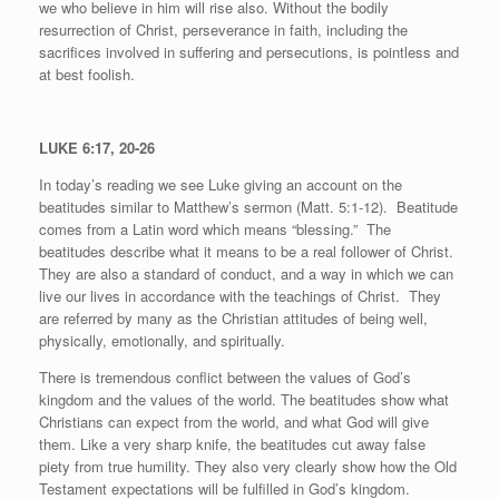
we who believe in him will rise also. Without the bodily
resurrection of Christ, perseverance in faith, including the
sacrifices involved in suffering and persecutions, is pointless and
at best foolish.
LUKE 6:17, 20-26
In today’s reading we see Luke giving an account on the
beatitudes similar to Matthew’s sermon (Matt. 5:1-12).
Beatitude
comes from a Latin word which means “blessing.”
The
beatitudes describe what it means to be a real follower of Christ.
They are also a standard of conduct, and a way in which we can
live our lives in accordance with the teachings of Christ.
They
are referred by many as the Christian attitudes of being well,
physically, emotionally, and spiritually.
There is tremendous conflict between the values of God’s
kingdom and the values of the world. The beatitudes show what
Christians can expect from the world, and what God will give
them. Like a very sharp knife, the beatitudes cut away false
piety from true humility. They also very clearly show how the Old
Testament expectations will be fulfilled in God’s kingdom.