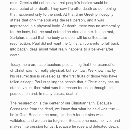
most Greeks did not believe that people’s bodies would be
resurrected after death. They saw life after death as something
that happened only to the soul. At that time Greek philosophy
states that only the soul was the real person, and it was
imprisoned in a physical body. At death, there was no immortality
for the body, but the soul entered an eternal state. In contrast,
Scripture stated that the body and soul will be united after
resurrection. Paul did not want the Christian converts to fall back
into pagan ideas about what really happens to a believer after
death.
Today there are false teachers proclaiming that the resurrection
of Christ was not really physical, but spiritual. We know that by
his resurrection is revealed as “the first fruits of those who have
fallen asleep.” Paul is telling the people that if Christianity has no
eternal value, then what was the reason for going through the
persecution and, in many cases, death?
The resurrection is the center of our Christian faith. Because
Christ rose from the dead, we know that what he said was true —
he is God. Because he rose, his death for our sins was
validated, and we can be forgiven. Because he rose, he lives and
makes intercession for us. Because he rose and defeated death,