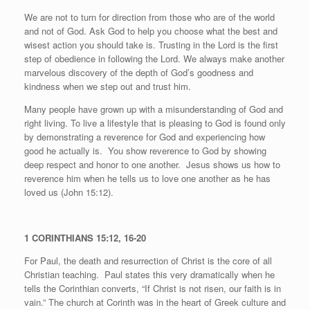
We are not to turn for direction from those who are of the world
and not of God. Ask God to help you choose what the best and
wisest action you should take is. Trusting in the Lord is the first
step of obedience in following the Lord. We always make another
marvelous discovery of the depth of God’s goodness and
kindness when we step out and trust him.
Many people have grown up with a misunderstanding of God and
right living. To live a lifestyle that is pleasing to God is found only
by demonstrating a reverence for God and experiencing how
good he actually is.
You show reverence to God by showing
deep respect and honor to one another.
Jesus shows us how to
reverence him when he tells us to love one another as he has
loved us (John 15:12).
1 CORINTHIANS 15:12, 16-20
For Paul, the death and resurrection of Christ is the core of all
Christian teaching.
Paul states this very dramatically when he
tells the Corinthian converts, “If Christ is not risen, our faith is in
vain.” The church at Corinth was in the heart of Greek culture and