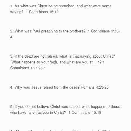
1. As what was Christ being preached, and what were some
saying?
1 Corinthians 15:12
2. What was Paul preaching to the brothers?
1 Corinthians 15:3-
4
3. If the dead are not raised, what is that saying about Christ?
What happens to your faith, and what are you still in? 1
Corinthians 15:16-17
4. Why was Jesus raised from the dead? Romans 4:23-25
5. If you do not believe Christ was raised, what happens to those
who have fallen asleep in Christ?
1 Corinthians 15:18