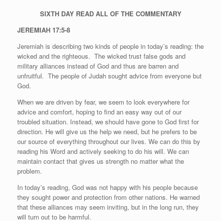
SIXTH DAY
READ ALL OF THE COMMENTARY
JEREMIAH 17:5-8
Jeremiah is describing two kinds of people in today’s reading: the
wicked and the righteous.
The wicked trust false gods and
military alliances instead of God and thus are barren and
unfruitful.
The people of Judah sought advice from everyone but
God.
When we are driven by fear, we seem to look everywhere for
advice and comfort, hoping to find an easy way out of our
troubled situation. Instead, we should have gone to God first for
direction. He will give us the help we need, but he prefers to be
our source of everything throughout our lives. We can do this by
reading his Word and actively seeking to do his will. We can
maintain contact that gives us strength no matter what the
problem.
In today’s reading, God was not happy with his people because
they sought power and protection from other nations. He warned
that these alliances may seem inviting, but in the long run, they
will turn out to be harmful.