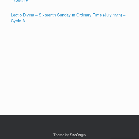
– Cycle A
Lectio Divina – Sixteenth Sunday in Ordinary Time (July 19th) –
Cycle A
Theme by
SiteOrigin