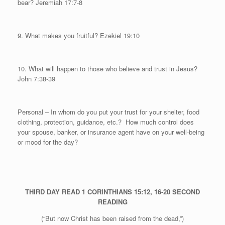
bear? Jeremiah 17:7-8
9. What makes you fruitful?
Ezekiel 19:10
10. What will happen to those who believe and trust in Jesus?
John 7:38-39
Personal
– In whom do you put your trust for your shelter, food
clothing, protection, guidance, etc.?
How much control does
your spouse, banker, or insurance agent have on your well-being
or mood for the day?
THIRD DAY
READ 1 CORINTHIANS 15:12, 16-20
SECOND
READING
(“But now Christ has been raised from the dead,”)