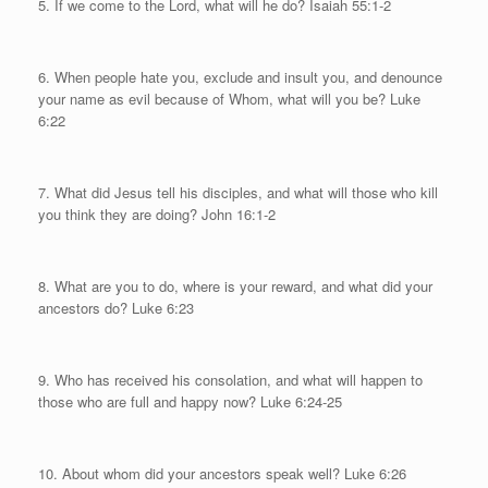
5. If we come to the Lord, what will he do? Isaiah 55:1-2
6. When people hate you, exclude and insult you, and denounce
your name as evil because of Whom, what will you be? Luke
6:22
7. What did Jesus tell his disciples, and what will those who kill
you think they are doing? John 16:1-2
8. What are you to do, where is your reward, and what did your
ancestors do? Luke 6:23
9. Who has received his consolation, and what will happen to
those who are full and happy now? Luke 6:24-25
10. About whom did your ancestors speak well? Luke 6:26