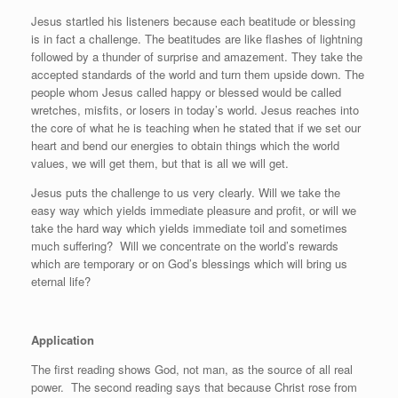
Jesus startled his listeners because each beatitude or blessing
is in fact a challenge. The beatitudes are like flashes of lightning
followed by a thunder of surprise and amazement. They take the
accepted standards of the world and turn them upside down. The
people whom Jesus called happy or blessed would be called
wretches, misfits, or losers in today’s world. Jesus reaches into
the core of what he is teaching when he stated that if we set our
heart and bend our energies to obtain things which the world
values, we will get them, but that is all we will get.
Jesus puts the challenge to us very clearly. Will we take the
easy way which yields immediate pleasure and profit, or will we
take the hard way which yields immediate toil and sometimes
much suffering?
Will we concentrate on the world’s rewards
which are temporary or on God’s blessings which will bring us
eternal life?
Application
The first reading shows God, not man, as the source of all real
power.
The second reading says that because Christ rose from