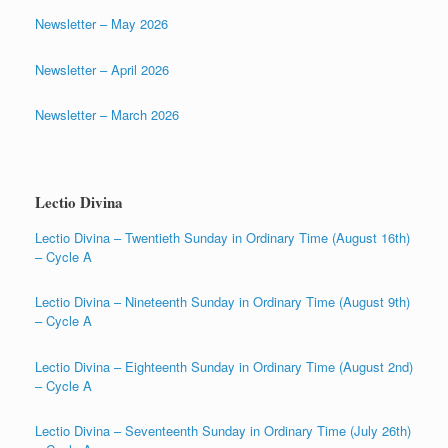
Newsletter – May 2026
Newsletter – April 2026
Newsletter – March 2026
Lectio Divina
Lectio Divina – Twentieth Sunday in Ordinary Time (August 16th)
– Cycle A
Lectio Divina – Nineteenth Sunday in Ordinary Time (August 9th)
– Cycle A
Lectio Divina – Eighteenth Sunday in Ordinary Time (August 2nd)
– Cycle A
Lectio Divina – Seventeenth Sunday in Ordinary Time (July 26th)