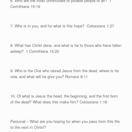
6. Who are the most unfortunate or pitiable people of all?
1
Corinthians 15:19
7. Who is in you, and for what is this hope?
Colossians 1:27
8. What has Christ done, and what is he to those who have fallen
asleep?
1 Corinthians 15:20
9. Who is the One who raised Jesus from the dead, where is he
now, and what will he give you? Romans 8:11
10. Of what is Jesus the head, the beginning, and the first born
of the dead? What does this make him? Colossians 1:18
Personal
– What are you hoping for when you pass from this life
to the next in Christ?