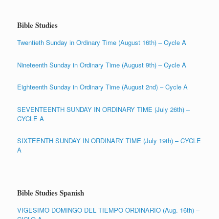
Bible Studies
Twentieth Sunday in Ordinary Time (August 16th) – Cycle A
Nineteenth Sunday in Ordinary Time (August 9th) – Cycle A
Eighteenth Sunday in Ordinary Time (August 2nd) – Cycle A
SEVENTEENTH SUNDAY IN ORDINARY TIME (July 26th) –
CYCLE A
SIXTEENTH SUNDAY IN ORDINARY TIME (July 19th) – CYCLE
A
Bible Studies Spanish
VIGESIMO DOMINGO DEL TIEMPO ORDINARIO (Aug. 16th) –