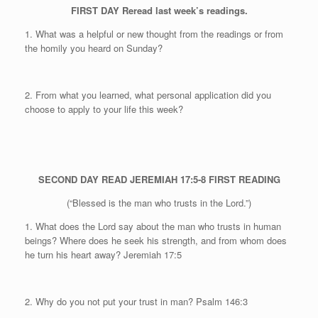
FIRST DAY
Reread last week’s readings.
1. What was a helpful or new thought from the readings or from
the homily you heard on Sunday?
2. From what you learned, what personal application did you
choose to apply to your life this week?
SECOND DAY
READ JEREMIAH 17:5-8
FIRST READING
(“Blessed is the man who trusts in the Lord.”)
1. What does the Lord say about the man who trusts in human
beings? Where does he seek his strength, and from whom does
he turn his heart away? Jeremiah 17:5
2. Why do you not put your trust in man?
Psalm 146:3