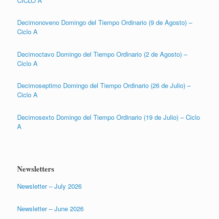
CICLO A
Decimonoveno Domingo del Tiempo Ordinario (9 de Agosto) –
Ciclo A
Decimoctavo Domingo del Tiempo Ordinario (2 de Agosto) –
Ciclo A
Decimoseptimo Domingo del Tiempo Ordinario (26 de Julio) –
Ciclo A
Decimosexto Domingo del Tiempo Ordinario (19 de Julio) – Ciclo
A
Newsletters
Newsletter – July 2026
Newsletter – June 2026