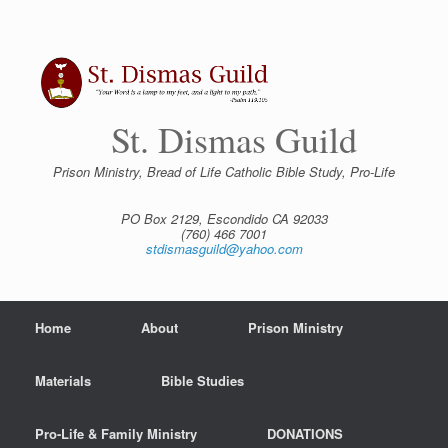
Skip
to
content
St. Dismas Guild
Prison Ministry, Bread of Life Catholic Bible Study, Pro-Life
PO Box 2129, Escondido CA 92033
(760) 466 7001
stdismasguild@yahoo.com
Home
About
Prison Ministry
Materials
Bible Studies
Pro-Life & Family Ministry
DONATIONS