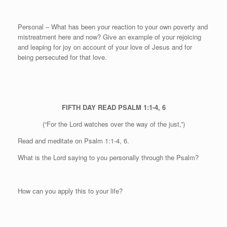
Personal
– What has been your reaction to your own poverty and
mistreatment here and now? Give an example of your rejoicing
and leaping for joy on account of your love of Jesus and for
being persecuted for that love.
FIFTH DAY
READ PSALM 1:1-4, 6
(“For the Lord watches over the way of the just,”)
Read and meditate on Psalm 1:1-4, 6.
What is the Lord saying to you personally through the Psalm?
How can you apply this to your life?