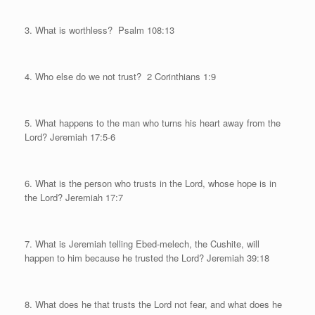
3. What is worthless?
Psalm 108:13
4. Who else do we not trust?
2 Corinthians 1:9
5. What happens to the man who turns his heart away from the
Lord? Jeremiah 17:5-6
6. What is the person who trusts in the Lord, whose hope is in
the Lord? Jeremiah 17:7
7. What is Jeremiah telling Ebed-melech, the Cushite, will
happen to him because he trusted the Lord? Jeremiah 39:18
8. What does he that trusts the Lord not fear, and what does he