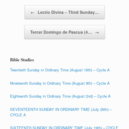
Post navigation
←
Lectio Divina – Third Sunday…
Tercer Domingo de Pascua (4…
→
Bible Studies
Twentieth Sunday in Ordinary Time (August 16th) – Cycle A
Nineteenth Sunday in Ordinary Time (August 9th) – Cycle A
Eighteenth Sunday in Ordinary Time (August 2nd) – Cycle A
SEVENTEENTH SUNDAY IN ORDINARY TIME (July 26th) –
CYCLE A
SIXTEENTH SUNDAY IN ORDINARY TIME (July 19th) – CYCLE