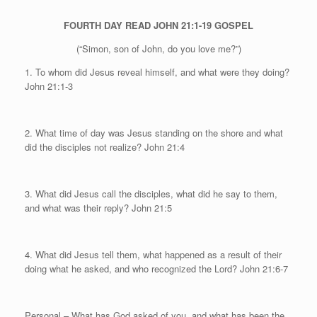
FOURTH DAY
READ JOHN 21:1-19
GOSPEL
(“Simon, son of John, do you love me?”)
1. To whom did Jesus reveal himself, and what were they doing?
John 21:1-3
2. What time of day was Jesus standing on the shore and what
did the disciples not realize?
John 21:4
3. What did Jesus call the disciples, what did he say to them,
and what was their reply? John 21:5
4. What did Jesus tell them, what happened as a result of their
doing what he asked, and who recognized the Lord? John 21:6-7
Personal
– What has God asked of you, and what has been the