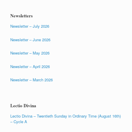
Newsletters
Newsletter – July 2026
Newsletter – June 2026
Newsletter – May 2026
Newsletter – April 2026
Newsletter – March 2026
Lectio Divina
Lectio Divina – Twentieth Sunday in Ordinary Time (August 16th)
– Cycle A