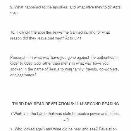
9. What happened to the apostles, and what were they told? Acts
5:40
10. How did the apostles leave the Sanhedrin, and for what
reason did they leave that way? Acts 5:41
Personal
– In what way have you gone against the authorities in
order to obey God rather than men? In what way have you
spoken in the name of Jesus to your family, friends, co-workers,
or classmates?
THIRD DAY
READ REVELATION 5:11-14
SECOND READING
(“Worthy is the Lamb that was slain to receive power and riches,
…”)
1. Who looked again and what did he hear and see? Revelation