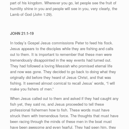
part of his kingdom. Wherever you go, let people see the fruit of
humility shine in you and people will see in you, very clearly, the
Lamb of God (John 1:29).
JOHN 21:1-19
In today’s Gospel Jesus commissions Peter to feed his flock.
Jesus appears to the disciples while they are fishing and calls
out to them. It is important to remember that these men were
tremendously disappointed in the way events had turned out.
They had followed a loving Messiah who promised eternal life
and now was gone. They decided to go back to doing what they
originally did before they heard of Jesus Christ, and that was
fishing. It seemed almost comical to recall Jesus’ words, “I will
make you fishers of men.”
When Jesus called out to them and asked if they had caught any
fish yet, they said no, and Jesus proceeded to tell these
professional fishermen how to fish. These words must have
struck them with tremendous force. The thoughts that must have
been racing through the minds of these men in the boat must
have been awesome and even fearful. They had seen him, they