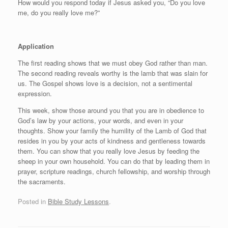
How would you respond today if Jesus asked you, “Do you love
me, do you really love me?”
Application
The first reading shows that we must obey God rather than man.
The second reading reveals worthy is the lamb that was slain for
us. The Gospel shows love is a decision, not a sentimental
expression.
This week, show those around you that you are in obedience to
God’s law by your actions, your words, and even in your
thoughts. Show your family the humility of the Lamb of God that
resides in you by your acts of kindness and gentleness towards
them. You can show that you really love Jesus by feeding the
sheep in your own household. You can do that by leading them in
prayer, scripture readings, church fellowship, and worship through
the sacraments.
Posted in
Bible Study Lessons
.