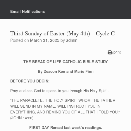
Email Notifications
Third Sunday of Easter (May 4th) – Cycle C
Posted on
March 31, 2025
by
admin
print
THE BREAD OF LIFE CATHOLIC BIBLE STUDY
By Deacon Ken and Marie Finn
BEFORE YOU BEGIN:
Pray and ask God to speak to you through His Holy Spirit.
“THE PARACLETE, THE HOLY SPIRIT WHOM THE FATHER
WILL SEND IN MY NAME, WILL INSTRUCT YOU IN
EVERYTHING, AND REMIND YOU OF ALL THAT I TOLD YOU.”
(JOHN 14:26)
FIRST DAY
Reread last week’s readings.