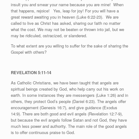
insult you and smear your name because you are mine!
When
that happens, rejoice!
Yes, leap for joy! For you will have a
great reward awaiting you in heaven (Luke 6:22-23).
We are
called to live as Christ has asked, sharing our faith no matter
what the cost. We may not be beaten or thrown into jail, but we
may be ridiculed, ostracized, or slandered.
To what extent are you willing to suffer for the sake of sharing the
Gospel with others?
REVELATION 5:11-14
As Catholic Christians, we have been taught that angels are
spiritual beings created by God, who help carry out his work on
earth. In some instances they are messengers (Luke 1:26) and in
others, they protect God’s people (Daniel 6:23). The angels offer
encouragement (Genesis 16:7), and give guidance (Exodus
14:9). There are both good and evil angels (Revelation 12:7-9),
but because the evil angels follow Satan and not God, they have
much less power and authority. The main role of the good angels
is to offer continuous praise to God.