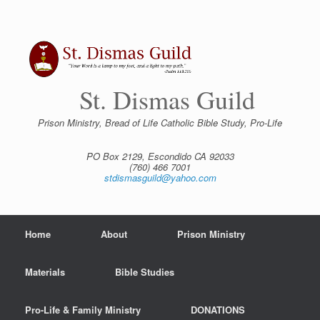
Skip
to
content
St. Dismas Guild
Prison Ministry, Bread of Life Catholic Bible Study, Pro-Life
PO Box 2129, Escondido CA 92033
(760) 466 7001
stdismasguild@yahoo.com
Home
About
Prison Ministry
Materials
Bible Studies
Pro-Life & Family Ministry
DONATIONS