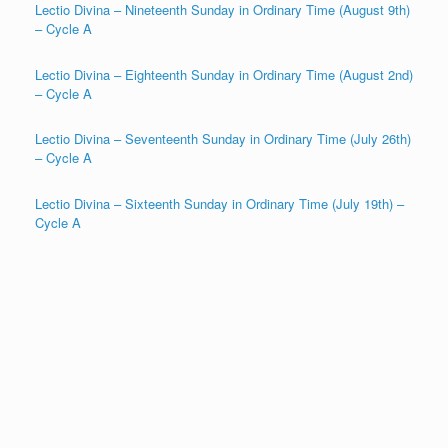
Lectio Divina – Nineteenth Sunday in Ordinary Time (August 9th)
– Cycle A
Lectio Divina – Eighteenth Sunday in Ordinary Time (August 2nd)
– Cycle A
Lectio Divina – Seventeenth Sunday in Ordinary Time (July 26th)
– Cycle A
Lectio Divina – Sixteenth Sunday in Ordinary Time (July 19th) –
Cycle A