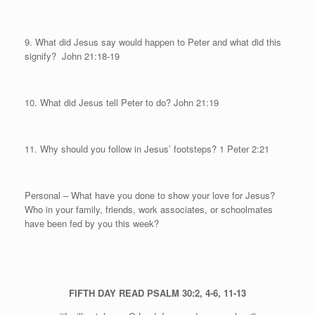
9. What did Jesus say would happen to Peter and what did this
signify?
John 21:18-19
10. What did Jesus tell Peter to do?
John 21:19
11. Why should you follow in Jesus’ footsteps? 1 Peter 2:21
Personal
– What have you done to show your love for Jesus?
Who in your family, friends, work associates, or schoolmates
have been fed by you this week?
FIFTH DAY
READ PSALM 30:2, 4-6, 11-13