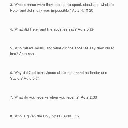
3. Whose name were they told not to speak about and what did
Peter and John say was impossible?
Acts 4:18-20
4. What did Peter and the apostles say? Acts 5:29
5. Who raised Jesus, and what did the apostles say they did to
him?
Acts 5:30
6. Why did God exalt Jesus at his right hand as leader and
Savior? Acts 5:31
7. What do you receive when you repent?
Acts 2:38
8. Who is given the Holy Spirit? Acts 5:32