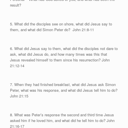
result?
5. What did the disciples see on shore, what did Jesus say to
them, and what did Simon Peter do?
John 21:8-11
6. What did Jesus say to them, what did the disciples not dare to
ask, what did Jesus do, and how many times was this that
Jesus revealed himself to them since his resurrection? John
21:12-14
7. When they had finished breakfast, what did Jesus ask Simon
Peter, what was his response, and what did Jesus tell him to do?
John 21:15
8. What was Peter’s response the second and third time Jesus
asked him if he loved him, and what did he tell him to do? John
21:16-17