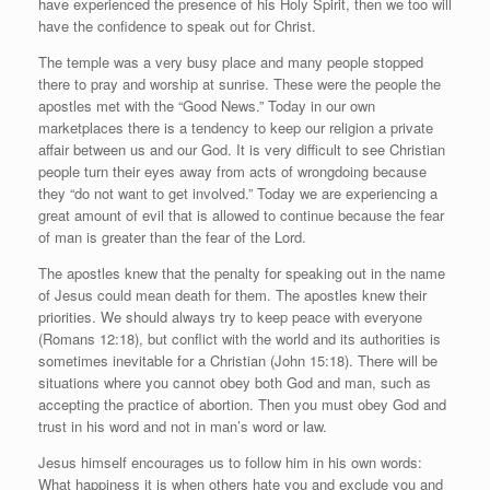
have experienced the presence of his Holy Spirit, then we too will
have the confidence to speak out for Christ.
The temple was a very busy place and many people stopped
there to pray and worship at sunrise. These were the people the
apostles met with the “Good News.” Today in our own
marketplaces there is a tendency to keep our religion a private
affair between us and our God. It is very difficult to see Christian
people turn their eyes away from acts of wrongdoing because
they “do not want to get involved.” Today we are experiencing a
great amount of evil that is allowed to continue because the fear
of man is greater than the fear of the Lord.
The apostles knew that the penalty for speaking out in the name
of Jesus could mean death for them. The apostles knew their
priorities. We should always try to keep peace with everyone
(Romans 12:18), but conflict with the world and its authorities is
sometimes inevitable for a Christian (John 15:18). There will be
situations where you cannot obey both God and man, such as
accepting the practice of abortion. Then you must obey God and
trust in his word and not in man’s word or law.
Jesus himself encourages us to follow him in his own words:
What happiness it is when others hate you and exclude you and