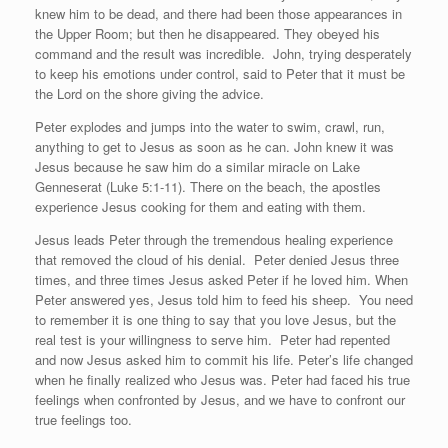
knew him to be dead, and there had been those appearances in
the Upper Room; but then he disappeared. They obeyed his
command and the result was incredible.
John, trying desperately
to keep his emotions under control, said to Peter that it must be
the Lord on the shore giving the advice.
Peter explodes and jumps into the water to swim, crawl, run,
anything to get to Jesus as soon as he can. John knew it was
Jesus because he saw him do a similar miracle on Lake
Genneserat (Luke 5:1-11). There on the beach, the apostles
experience Jesus cooking for them and eating with them.
Jesus leads Peter through the tremendous healing experience
that removed the cloud of his denial.
Peter denied Jesus three
times, and three times Jesus asked Peter if he loved him. When
Peter answered yes, Jesus told him to feed his sheep.
You need
to remember it is one thing to say that you love Jesus, but the
real test is your willingness to serve him.
Peter had repented
and now Jesus asked him to commit his life. Peter’s life changed
when he finally realized who Jesus was. Peter had faced his true
feelings when confronted by Jesus, and we have to confront our
true feelings too.