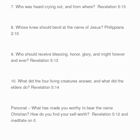
7. Who was heard crying out, and from where?
Revelation 5:13
8. Whose knee should bend at the name of Jesus? Philippians
2:10
9. Who should receive blessing, honor, glory, and might forever
and ever? Revelation 5:13
10. What did the four living creatures answer, and what did the
elders do? Revelation 5:14
Personal
– What has made you worthy to bear the name
Christian? How do you find your self-worth?
Revelation 5:12 and
meditate on it.