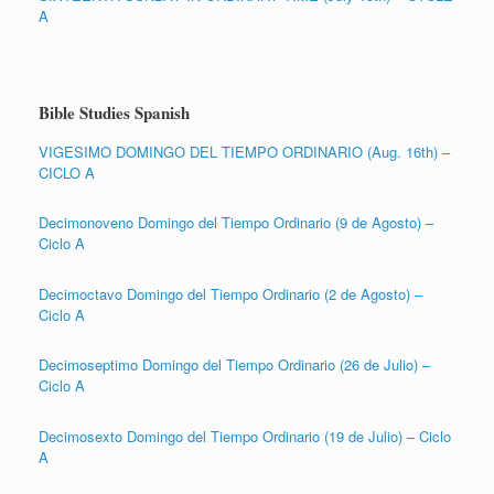
A
Bible Studies Spanish
VIGESIMO DOMINGO DEL TIEMPO ORDINARIO (Aug. 16th) –
CICLO A
Decimonoveno Domingo del Tiempo Ordinario (9 de Agosto) –
Ciclo A
Decimoctavo Domingo del Tiempo Ordinario (2 de Agosto) –
Ciclo A
Decimoseptimo Domingo del Tiempo Ordinario (26 de Julio) –
Ciclo A
Decimosexto Domingo del Tiempo Ordinario (19 de Julio) – Ciclo
A