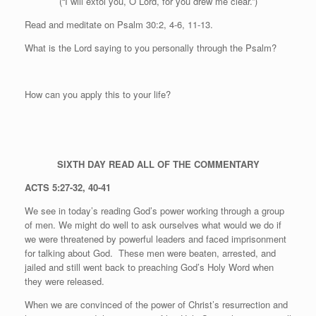
(“I will extol you, O Lord, for you drew me clear.”)
Read and meditate on Psalm 30:2, 4-6, 11-13.
What is the Lord saying to you personally through the Psalm?
How can you apply this to your life?
SIXTH DAY
READ ALL OF THE COMMENTARY
ACTS 5:27-32, 40-41
We see in today’s reading God’s power working through a group
of men. We might do well to ask ourselves what would we do if
we were threatened by powerful leaders and faced imprisonment
for talking about God.
These men were beaten, arrested, and
jailed and still went back to preaching God’s Holy Word when
they were released.
When we are convinced of the power of Christ’s resurrection and