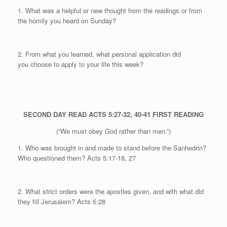
1. What was a helpful or new thought from the readings or from
the homily you heard on Sunday?
2. From what you learned, what personal application did
you
choose to apply to your life this week?
SECOND DAY
READ ACTS 5:27-32, 40-41
FIRST READING
(“We must obey God rather than men.”)
1. Who was brought in and made to stand before the Sanhedrin?
Who questioned them?
Acts 5:17-18, 27
2. What strict orders were the apostles given, and with what did
they fill Jerusalem?
Acts 5:28