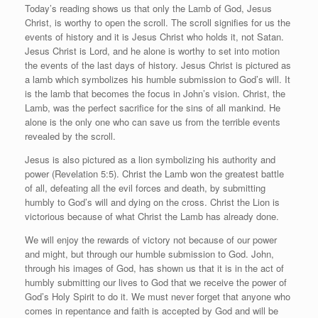
Today’s reading shows us that only the Lamb of God, Jesus
Christ, is worthy to open the scroll. The scroll signifies for us the
events of history and it is Jesus Christ who holds it, not Satan.
Jesus Christ is Lord, and he alone is worthy to set into motion
the events of the last days of history. Jesus Christ is pictured as
a lamb which symbolizes his humble submission to God’s will. It
is the lamb that becomes the focus in John’s vision. Christ, the
Lamb, was the perfect sacrifice for the sins of all mankind. He
alone is the only one who can save us from the terrible events
revealed by the scroll.
Jesus is also pictured as a lion symbolizing his authority and
power (Revelation 5:5). Christ the Lamb won the greatest battle
of all, defeating all the evil forces and death, by submitting
humbly to God’s will and dying on the cross. Christ the Lion is
victorious because of what Christ the Lamb has already done.
We will enjoy the rewards of victory not because of our power
and might, but through our humble submission to God. John,
through his images of God, has shown us that it is in the act of
humbly submitting our lives to God that we receive the power of
God’s Holy Spirit to do it. We must never forget that anyone who
comes in repentance and faith is accepted by God and will be