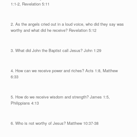
1:1-2, Revelation 5:11
2. As the angels cried out in a loud voice, who did they say was
worthy and what did he receive?
Revelation 5:12
3. What did John the Baptist call Jesus? John 1:29
4. How can we receive power and riches?
A
cts 1:8, Matthew
6:33
5. How do we receive wisdom and strength?
James 1:5,
Philippians 4:13
6. Who is not worthy of Jesus? Matthew 10:37-38