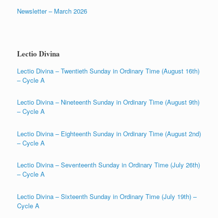
Newsletter – March 2026
Lectio Divina
Lectio Divina – Twentieth Sunday in Ordinary Time (August 16th)
– Cycle A
Lectio Divina – Nineteenth Sunday in Ordinary Time (August 9th)
– Cycle A
Lectio Divina – Eighteenth Sunday in Ordinary Time (August 2nd)
– Cycle A
Lectio Divina – Seventeenth Sunday in Ordinary Time (July 26th)
– Cycle A
Lectio Divina – Sixteenth Sunday in Ordinary Time (July 19th) –
Cycle A