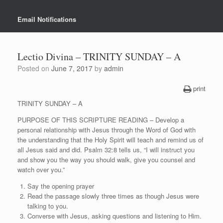
Email Notifications
Lectio Divina – TRINITY SUNDAY – A
Posted on
June 7, 2017
by
admin
print
TRINITY SUNDAY – A
PURPOSE OF THIS SCRIPTURE READING – Develop a
personal relationship with Jesus through the Word of God with
the understanding that the Holy Spirit will teach and remind us of
all Jesus said and did. Psalm 32:8 tells us, “I will instruct you
and show you the way you should walk, give you counsel and
watch over you.”
Say the opening prayer
Read the passage slowly three times as though Jesus were
talking to you.
Converse with Jesus, asking questions and listening to Him.