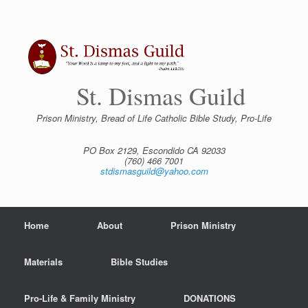
Skip
to
content
St. Dismas Guild
Prison Ministry, Bread of Life Catholic Bible Study, Pro-Life
PO Box 2129, Escondido CA 92033
(760) 466 7001
stdismasguild@yahoo.com
Home
About
Prison Ministry
Materials
Bible Studies
Pro-Life & Family Ministry
DONATIONS