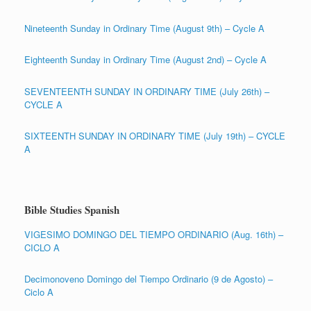
Nineteenth Sunday in Ordinary Time (August 9th) – Cycle A
Eighteenth Sunday in Ordinary Time (August 2nd) – Cycle A
SEVENTEENTH SUNDAY IN ORDINARY TIME (July 26th) –
CYCLE A
SIXTEENTH SUNDAY IN ORDINARY TIME (July 19th) – CYCLE
A
Bible Studies Spanish
VIGESIMO DOMINGO DEL TIEMPO ORDINARIO (Aug. 16th) –
CICLO A
Decimonoveno Domingo del Tiempo Ordinario (9 de Agosto) –
Ciclo A