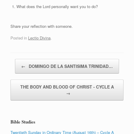
What does the Lord personally want you to do?
Share your reflection with someone.
Posted in
Lectio Divina
.
Post navigation
←
DOMINGO DE LA SANTISIMA TRINIDAD…
THE BODY AND BLOOD OF CHRIST ‑ CYCLE A
→
Bible Studies
Twentieth Sunday in Ordinary Time (August 16th) – Cycle A