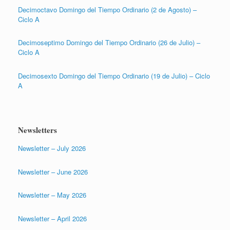
Decimoctavo Domingo del Tiempo Ordinario (2 de Agosto) –
Ciclo A
Decimoseptimo Domingo del Tiempo Ordinario (26 de Julio) –
Ciclo A
Decimosexto Domingo del Tiempo Ordinario (19 de Julio) – Ciclo
A
Newsletters
Newsletter – July 2026
Newsletter – June 2026
Newsletter – May 2026
Newsletter – April 2026