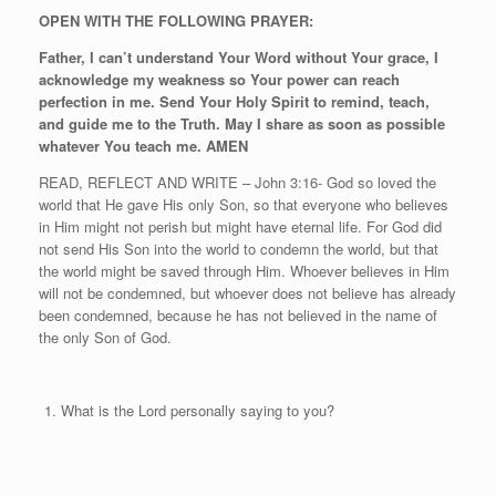
OPEN WITH THE FOLLOWING PRAYER:
Father, I can’t understand Your Word without Your grace, I
acknowledge my weakness so Your power can reach
perfection in me. Send Your Holy Spirit to remind, teach,
and guide me to the Truth. May I share as soon as possible
whatever You teach me. AMEN
READ, REFLECT AND WRITE – John 3:16- God so loved the
world that He gave His only Son, so that everyone who believes
in Him might not perish but might have eternal life. For God did
not send His Son into the world to condemn the world, but that
the world might be saved through Him. Whoever believes in Him
will not be condemned, but whoever does not believe has already
been condemned, because he has not believed in the name of
the only Son of God.
What is the Lord personally saying to you?