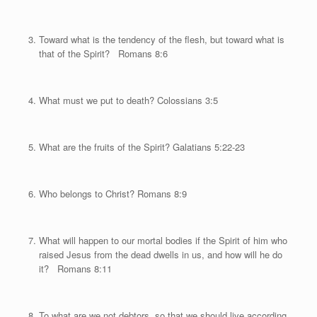
Toward what is the tendency of the flesh, but toward what is
that of the Spirit? Romans 8:6
What must we put to death? Colossians 3:5
What are the fruits of the Spirit? Galatians 5:22-23
Who belongs to Christ? Romans 8:9
What will happen to our mortal bodies if the Spirit of him who
raised Jesus from the dead dwells in us, and how will he do
it? Romans 8:11
To what are we not debtors, so that we should live according