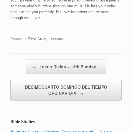
someone else’s burdens through one of us. He has your yoke
and it will fit you perfectly. His love for others can be seen
through your love.
Posted in
Bible Study Lessons
.
Post navigation
←
Lectio Divina – 13th Sunday…
DECIMOCUARTO DOMINGO DEL TIEMPO
ORDINARIO-A
→
Bible Studies
Twentieth Sunday in Ordinary Time (August 16th) – Cycle A