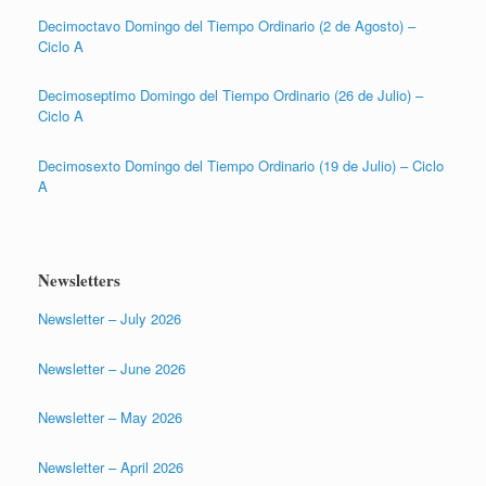
Decimoctavo Domingo del Tiempo Ordinario (2 de Agosto) –
Ciclo A
Decimoseptimo Domingo del Tiempo Ordinario (26 de Julio) –
Ciclo A
Decimosexto Domingo del Tiempo Ordinario (19 de Julio) – Ciclo
A
Newsletters
Newsletter – July 2026
Newsletter – June 2026
Newsletter – May 2026
Newsletter – April 2026