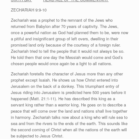
ZECHARIAH 9:9-10
Zechariah was a prophet to the remnant of the Jews who
returned from Babylon after 70 years of captivity. The Jews,
once a powerful nation as God had planned them to be, were now
a pitiful and insignificant group of left overs, dwelling in their
promised land only because of the courtesy of a foreign ruler.
Zechariah tried to tell the people that it would not always be so.
He told them that one day the Messiah would come and God’s
chosen people would once again be a light to all nations.
Zechar­iah foretells the character of Jesus more than any other
prophet except Isaiah. He shows us how Christ entered into
Jerusalem on the back of a donkey. This triumphant entry of
Jesus riding into Jerusalem is predicted here 500 years before it
happened (Matt. 21:1-11). He has described this king as a
servant king rather than a warrior king. He goes on to describe a
peace that will come over the land and nations shall live together
in harmony. Zechariah talks now about a king who will rule sea to
sea and from the rivers to the ends of the earth. This sounds like
the second coming of Christ when all the nations of the earth will
be subjected to Jesus Christ.