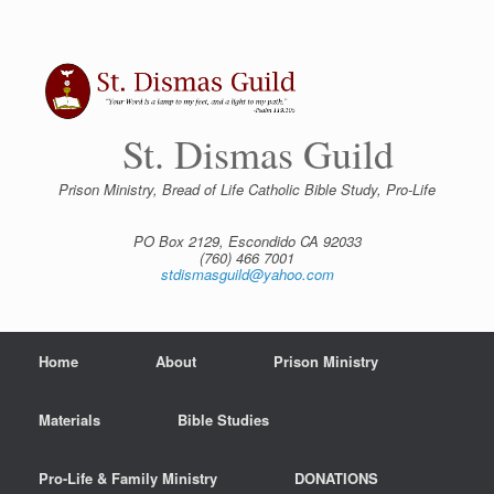
Skip
to
content
St. Dismas Guild
Prison Ministry, Bread of Life Catholic Bible Study, Pro-Life
PO Box 2129, Escondido CA 92033
(760) 466 7001
stdismasguild@yahoo.com
Home
About
Prison Ministry
Materials
Bible Studies
Pro-Life & Family Ministry
DONATIONS