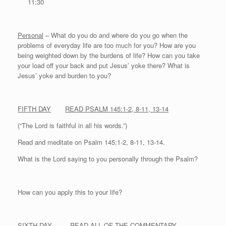
11:30
Personal
– What do you do and where do you go when the
problems of everyday life are too much for you? How are you
being weighted down by the burdens of life? How can you take
your load off your back and put Jesus’ yoke there? What is
Jesus’ yoke and burden to you?
FIFTH DAY
READ PSALM 145:1-2, 8-11, 13-14
(“The Lord is faithful in all his words.”)
Read and meditate on Psalm 145:1-2, 8-11, 13-14.
What is the Lord saying to you personally through the Psalm?
How can you apply this to your life?
SIXTH DAY
READ ALL OF THE COMMENTARY