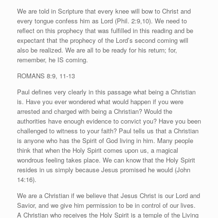
We are told in Scripture that every knee will bow to Christ and
every tongue confess him as Lord (Phil. 2:9,10). We need to
reflect on this prophecy that was fulfilled in this reading and be
expectant that the prophecy of the Lord’s second coming will
also be realized. We are all to be ready for his return; for,
remember, he IS coming.
ROMANS 8:9, 11-13
Paul defines very clearly in this passage what being a Christian
is. Have you ever wondered what would happen if you were
arrested and charged with being a Christian? Would the
authorities have enough evidence to convict you? Have you been
challenged to witness to your faith? Paul tells us that a Christian
is anyone who has the Spirit of God living in him. Many people
think that when the Holy Spirit comes upon us, a magical
wondrous feeling takes place. We can know that the Holy Spirit
resides in us simply because Jesus promised he would (John
14:16).
We are a Christian if we believe that Jesus Christ is our Lord and
Savior, and we give him permission to be in control of our lives.
A Christian who receives the Holy Spirit is a temple of the Living