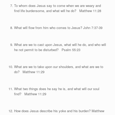
To whom does Jesus say to come when we are weary and
find life burdensome, and what will he do? Matthew 11:28
What will flow from him who comes to Jesus? John 7:37-39
What are we to cast upon Jesus, what will he do, and who will
he not permit to be disturbed? Psalm 55:23
What are we to take upon our shoulders, and what are we to
do? Matthew 11:29
What two things does he say he is, and what will our soul
find? Matthew 11:29
How does Jesus describe his yoke and his burden? Matthew