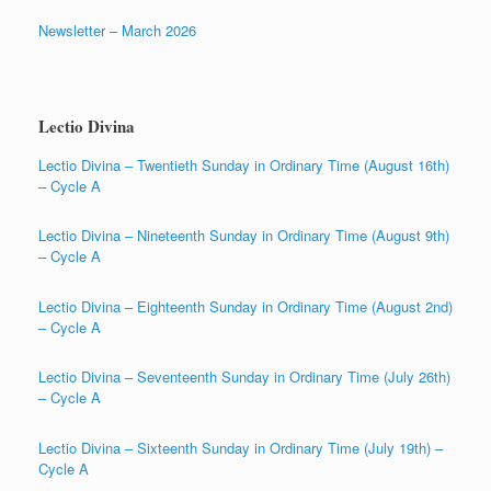
Newsletter – March 2026
Lectio Divina
Lectio Divina – Twentieth Sunday in Ordinary Time (August 16th)
– Cycle A
Lectio Divina – Nineteenth Sunday in Ordinary Time (August 9th)
– Cycle A
Lectio Divina – Eighteenth Sunday in Ordinary Time (August 2nd)
– Cycle A
Lectio Divina – Seventeenth Sunday in Ordinary Time (July 26th)
– Cycle A
Lectio Divina – Sixteenth Sunday in Ordinary Time (July 19th) –
Cycle A