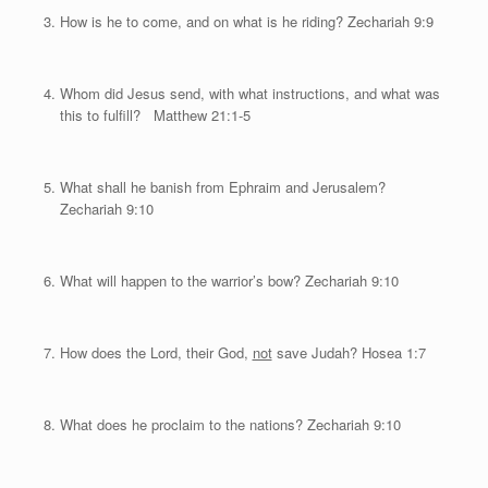
How is he to come, and on what is he riding? Zechariah 9:9
Whom did Jesus send, with what instructions, and what was
this to fulfill? Matthew 21:1-5
What shall he banish from Ephraim and Jerusalem?
Zechariah 9:10
What will happen to the warrior’s bow? Zechariah 9:10
How does the Lord, their God,
not
save Judah? Hosea 1:7
What does he proclaim to the nations? Zechariah 9:10