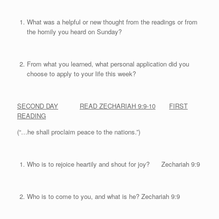
What was a helpful or new thought from the readings or from
the homily you heard on Sunday?
From what you learned, what personal application did you
choose to apply to your life this week?
SECOND DAY
READ ZECHARIAH 9:9-10
FIRST
READING
(“…he shall proclaim peace to the nations.”)
Who is to rejoice heartily and shout for joy? Zechariah 9:9
Who is to come to you, and what is he? Zechariah 9:9