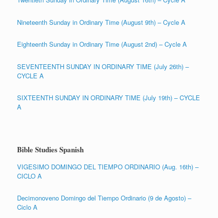
Nineteenth Sunday in Ordinary Time (August 9th) – Cycle A
Eighteenth Sunday in Ordinary Time (August 2nd) – Cycle A
SEVENTEENTH SUNDAY IN ORDINARY TIME (July 26th) –
CYCLE A
SIXTEENTH SUNDAY IN ORDINARY TIME (July 19th) – CYCLE
A
Bible Studies Spanish
VIGESIMO DOMINGO DEL TIEMPO ORDINARIO (Aug. 16th) –
CICLO A
Decimonoveno Domingo del Tiempo Ordinario (9 de Agosto) –
Ciclo A