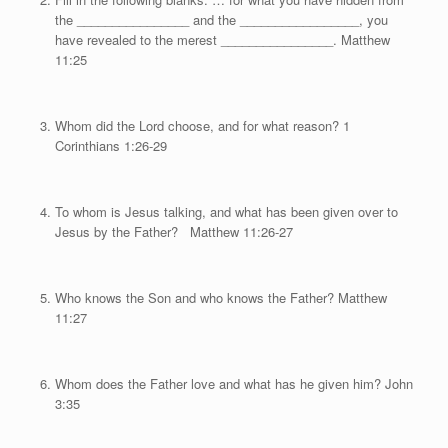
the ________________ and the _________________, you
have revealed to the merest ________________. Matthew
11:25
Whom did the Lord choose, and for what reason? 1
Corinthians 1:26-29
To whom is Jesus talking, and what has been given over to
Jesus by the Father? Matthew 11:26-27
Who knows the Son and who knows the Father? Matthew
11:27
Whom does the Father love and what has he given him? John
3:35