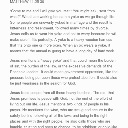
MATTHEW 11:25-30
“Come to me and I will give you rest.” You might ask, “rest from
what?” We all are working beneath a yoke as we go through life.
Some people are unevenly yoked in marriage and the result is
bitterness and resentment, followed many times by divorce.
Jesus calls us to wear his yoke and not to worry because he will
make sure it fits perfectly. A yoke is a heavy wooden harness
that fits onto one or more oxen. When an ox wears a yoke, it
means that the animal is going to have a long day of hard work.
Jesus mentions a “heavy yoke” and that could mean the burden
of sin, the burden of the law, or the excessive demands of the
Pharisaic leaders. It could mean government oppression, like the
pressure being put upon those who protest abortion. It could also
be just weariness in the search for God.
Jesus frees people from all these heavy burdens. The rest that
Jesus promises is peace with God, not the end of the effort of
living out our life. Jesus mentions two kinds of people in his
prayer. He mentions the wise, who are smug and secure in the
safety behind following all of the laws and being in the right
places and with the right people. He also calls those who are
humble, trusting and open to change, to be “children” or child-like