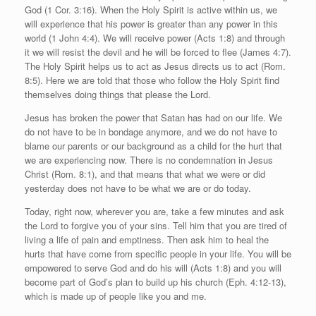
God (1 Cor. 3:16). When the Holy Spirit is active within us, we
will experience that his power is greater than any power in this
world (1 John 4:4). We will receive power (Acts 1:8) and through
it we will resist the devil and he will be forced to flee (James 4:7).
The Holy Spirit helps us to act as Jesus directs us to act (Rom.
8:5). Here we are told that those who follow the Holy Spirit find
themselves doing things that please the Lord.
Jesus has broken the power that Satan has had on our life. We
do not have to be in bondage anymore, and we do not have to
blame our parents or our background as a child for the hurt that
we are experiencing now. There is no condemnation in Jesus
Christ (Rom. 8:1), and that means that what we were or did
yesterday does not have to be what we are or do today.
Today, right now, wherever you are, take a few minutes and ask
the Lord to forgive you of your sins. Tell him that you are tired of
living a life of pain and emptiness. Then ask him to heal the
hurts that have come from specific people in your life. You will be
empowered to serve God and do his will (Acts 1:8) and you will
become part of God’s plan to build up his church (Eph. 4:12-13),
which is made up of people like you and me.