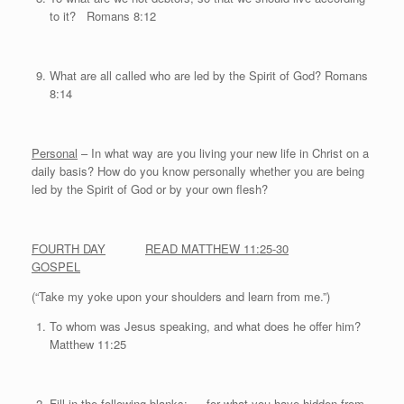
to it? Romans 8:12
What are all called who are led by the Spirit of God? Romans
8:14
Personal
– In what way are you living your new life in Christ on a
daily basis? How do you know personally whether you are being
led by the Spirit of God or by your own flesh?
FOURTH DAY
READ MATTHEW 11:25-30
GOSPEL
(“Take my yoke upon your shoulders and learn from me.”)
To whom was Jesus speaking, and what does he offer him?
Matthew 11:25
Fill in the following blanks: … for what you have hidden from