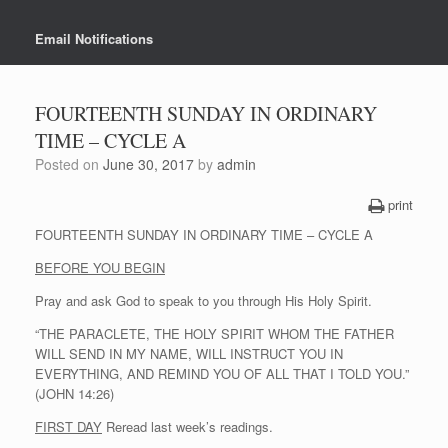
Email Notifications
FOURTEENTH SUNDAY IN ORDINARY
TIME – CYCLE A
Posted on
June 30, 2017
by
admin
print
FOURTEENTH SUNDAY IN ORDINARY TIME – CYCLE A
BEFORE YOU BEGIN
Pray and ask God to speak to you through His Holy Spirit.
“THE PARACLETE, THE HOLY SPIRIT WHOM THE FATHER
WILL SEND IN MY NAME, WILL INSTRUCT YOU IN
EVERYTHING, AND REMIND YOU OF ALL THAT I TOLD YOU.”
(JOHN 14:26)
FIRST DAY
Reread last week’s readings.