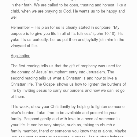
in their faith. We are called to be open, trusting and honest, like a
child, when we are praying to God. He wants us to be happy and
well.
Remember – His plan for us is clearly stated in scripture, “My
purpose is to give you life in all of its fullness” (John 10:10). His
yoke fits us perfectly. Let us put it on and joyfully join him in the
vineyard of life.
Application
The first reading tells us that the gift of prophecy was used for
the coming of Jesus’ triumphant entry into Jerusalem. The
second reading tells us what a Christian is and how to live a
Christian life. The Gospel shows us how to lighten the burdens of
life by inviting Jesus to carry our burdens and how we can let go
of them.
This week, show your Christianity by helping to lighten someone
else’s burden. Take time to be available and present to your
family. Respond gently and with love to a need of someone in
your life. It can be very simple, such as, taking to church a
family member, friend or someone you know that is alone. Maybe
you can visit or write to someone in prison. Jesus often lightens