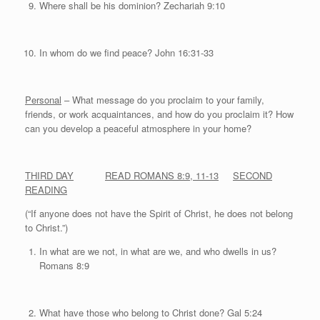
Where shall be his dominion? Zechariah 9:10
In whom do we find peace? John 16:31-33
Personal
– What message do you proclaim to your family,
friends, or work acquaintances, and how do you proclaim it? How
can you develop a peaceful atmosphere in your home?
THIRD DAY
READ ROMANS 8:9, 11-13
SECOND
READING
(“If anyone does not have the Spirit of Christ, he does not belong
to Christ.”)
In what are we not, in what are we, and who dwells in us?
Romans 8:9
What have those who belong to Christ done? Gal 5:24